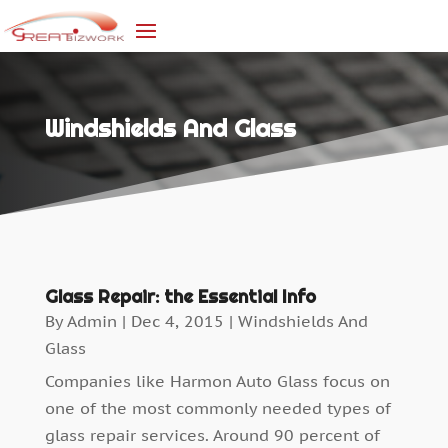
Windshields And Glass
Glass Repair: the Essential Info
By
Admin
|
Dec 4, 2015
|
Windshields And
Glass
Companies like Harmon Auto Glass focus on
one of the most commonly needed types of
glass repair services. Around 90 percent of