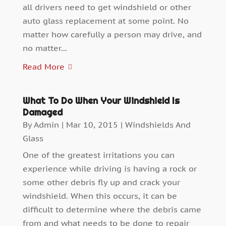
all drivers need to get windshield or other
auto glass replacement at some point. No
matter how carefully a person may drive, and
no matter...
Read More
What To Do When Your Windshield Is
Damaged
By
Admin
|
Mar 10, 2015
|
Windshields And
Glass
One of the greatest irritations you can
experience while driving is having a rock or
some other debris fly up and crack your
windshield. When this occurs, it can be
difficult to determine where the debris came
from and what needs to be done to repair