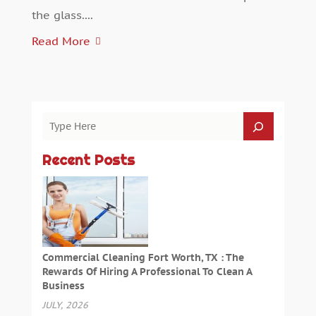
the glass....
Read More
Recent Posts
Commercial Cleaning Fort Worth, TX : The
Rewards Of Hiring A Professional To Clean A
Business
JULY, 2026