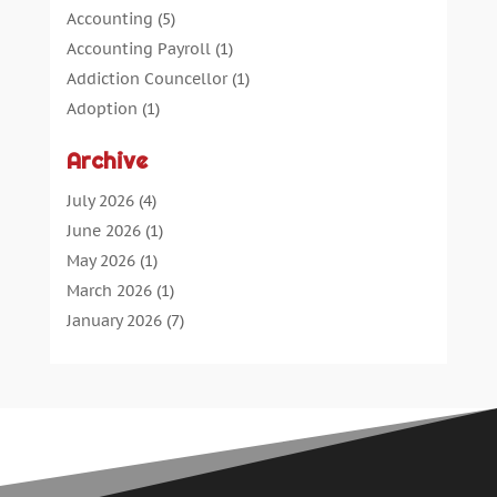
Accounting
(5)
Accounting Payroll
(1)
Addiction Councellor
(1)
Adoption
(1)
Advertising
(5)
Archive
Aerospace Parts Supplier
(1)
Agricultural Service
(1)
July 2026
(4)
Agriculture
(7)
June 2026
(1)
Air Conditioning
(12)
May 2026
(1)
Air Distribution
(2)
March 2026
(1)
Aircraft Cargo Loaders
(2)
January 2026
(7)
Alarm Systems
(0)
December 2025
(1)
Aluminium
(2)
November 2025
(7)
Aluminum
(2)
October 2025
(6)
Antiques And Collectibles
(4)
September 2025
(4)
Architectural
(1)
August 2025
(1)