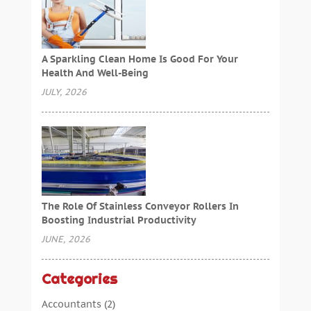
A Sparkling Clean Home Is Good For Your
Health And Well-Being
JULY, 2026
The Role Of Stainless Conveyor Rollers In
Boosting Industrial Productivity
JUNE, 2026
Categories
Accountants
(2)