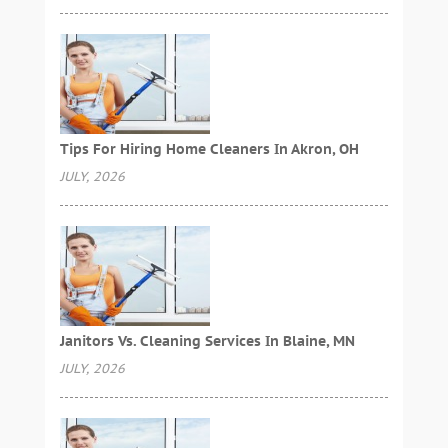
Tips For Hiring Home Cleaners In Akron, OH
JULY, 2026
Janitors Vs. Cleaning Services In Blaine, MN
JULY, 2026