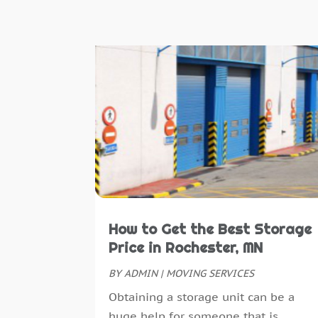
How to Get the Best Storage
Price in Rochester, MN
BY
ADMIN
|
MOVING SERVICES
Obtaining a storage unit can be a
huge help for someone that is