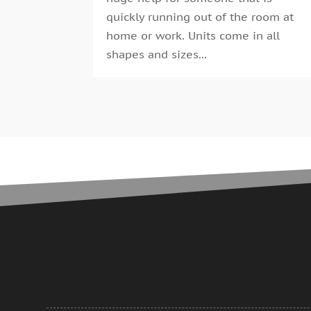
quickly running out of the room at
home or work. Units come in all
shapes and sizes...