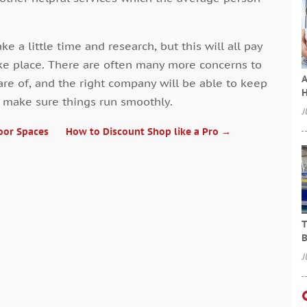
ke a little time and research, but this will all pay
ake place. There are often many more concerns to
A
re of, and the right company will be able to keep
H
d make sure things run smoothly.
J
oor Spaces
How to Discount Shop like a Pro
→
T
B
J