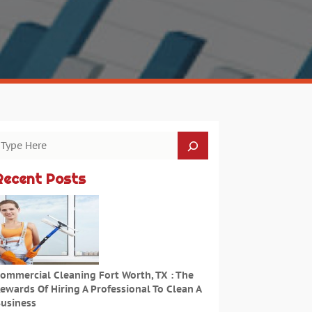
Recent Posts
ommercial Cleaning Fort Worth, TX : The
ewards Of Hiring A Professional To Clean A
usiness