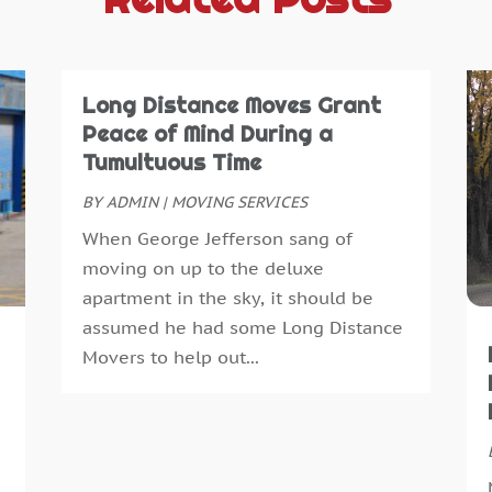
A
A
A
J
A
J
A
M
Long Distance Moves Grant
A
A
Peace of Mind During a
A
M
Tumultuous Time
A
J
BY
ADMIN
|
MOVING SERVICES
A
D
When George Jefferson sang of
A
N
moving on up to the deluxe
A
O
apartment in the sky, it should be
A
S
assumed he had some Long Distance
A
J
Movers to help out...
A
A
A
M
A
F
B
J
B
D