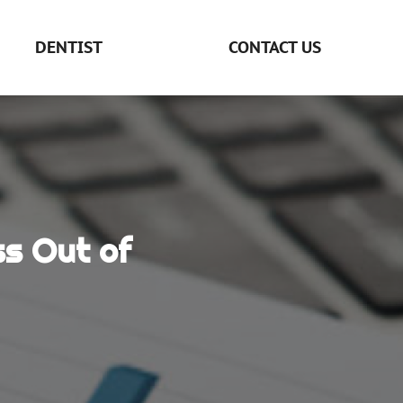
DENTIST
CONTACT US
ss Out of