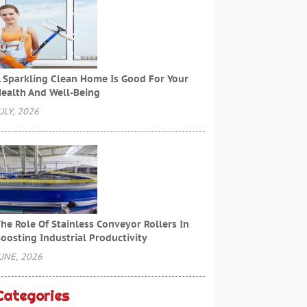
 Sparkling Clean Home Is Good For Your
ealth And Well-Being
ULY, 2026
he Role Of Stainless Conveyor Rollers In
oosting Industrial Productivity
UNE, 2026
Categories