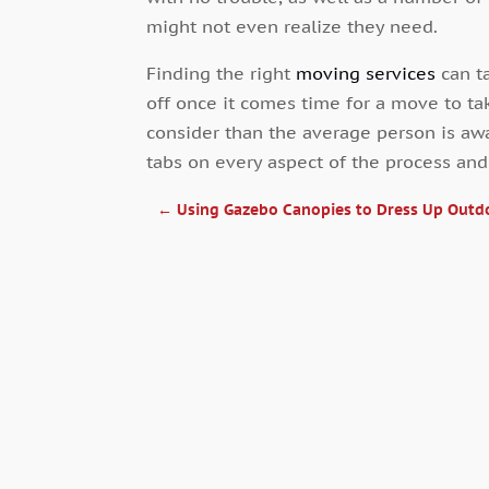
might not even realize they need.
Finding the right
moving services
can ta
off once it comes time for a move to t
consider than the average person is awa
tabs on every aspect of the process an
←
Using Gazebo Canopies to Dress Up Outd