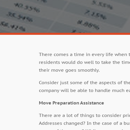
There comes a time in every life when 
residents would do well to take the tim
their move goes smoothly.
Consider just some of the aspects of th
company will be able to handle much ea
Move Preparation Assistance
There are a lot of things to consider pr
Addresses changed? In the case of a b