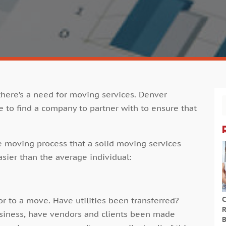
there’s a need for
moving services. Denver
e to find a company to partner with to ensure that
e moving process that a solid
moving services
sier than the average individual:
C
ior to a move. Have utilities been transferred?
R
usiness, have vendors and clients been made
B