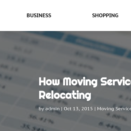
BUSINESS
SHOPPING
How Moving Service
Relocating
by
admin
|
Oct 13, 2015
|
Moving Servic