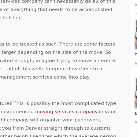
services
company can’t necessarily do all of this
J
re of everything that needs to be accomplished
 finished.
as to be treated as such. There are some factors
s larger depending on the size of the move. So
T
icated enough, imagine trying to move an entire
J
ure – all of this while keeping downtime to a
 management services come into play.
ature? This is possibly the most complicated type
an experienced
moving services
company
in your
J
right company will organize your paperwork,
J
 you from Denver straight through to customs
 other helpful services which the average person