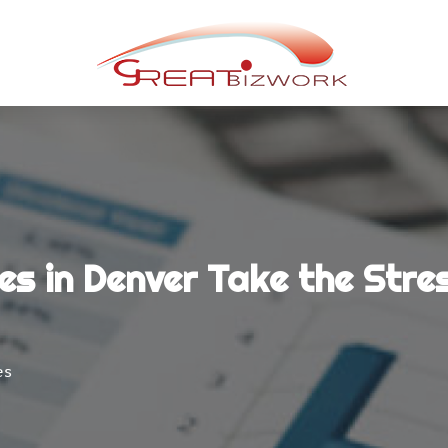
s in Denver Take the Stre
es