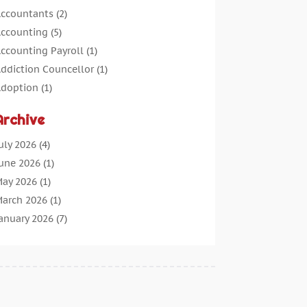
ccountants
(2)
ccounting
(5)
ccounting Payroll
(1)
ddiction Councellor
(1)
doption
(1)
dvertising
(5)
Archive
erospace Parts Supplier
(1)
gricultural Service
(1)
uly 2026
(4)
griculture
(7)
une 2026
(1)
ir Conditioning
(12)
ay 2026
(1)
ir Distribution
(2)
arch 2026
(1)
ircraft Cargo Loaders
(2)
anuary 2026
(7)
larm Systems
(0)
ecember 2025
(1)
Aluminium
(2)
ovember 2025
(7)
Aluminum
(2)
ctober 2025
(6)
ntiques And Collectibles
(4)
eptember 2025
(4)