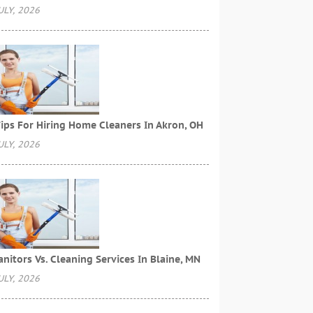
ULY, 2026
ips For Hiring Home Cleaners In Akron, OH
ULY, 2026
anitors Vs. Cleaning Services In Blaine, MN
ULY, 2026