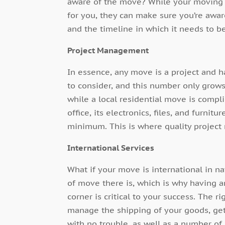
aware of the move? While your
moving 
for you, they can make sure you’re awa
and the timeline in which it needs to be
Project Management
In essence, any move is a project and h
to consider, and this number only grow
while a local residential move is compl
office, its electronics, files, and furnit
minimum. This is where quality project
International Services
What if your move is international in n
of move there is, which is why having 
corner is critical to your success. The 
manage the shipping of your goods, get
with no trouble, as well as a number of