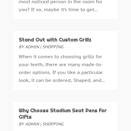
most noticed person in the room for
Attorney
(3)
November 2024
(2)
you? If so, maybe it’s time to get...
Auto Accessories
(1)
October 2024
(3)
Auto Parts Store
(1)
September 2024
(1)
Automobiles
(2)
July 2024
(4)
Automotive
(14)
April 2024
(1)
Stand Out with Custom Grillz
Autos Repair
(3)
March 2024
(2)
BY
ADMIN
|
SHOPPING
Awards & Gifts
(2)
February 2024
(1)
When it comes to choosing grillz for
Bankruptcy Law
(3)
January 2024
(3)
your teeth, there are many made-to-
Bathroom Remodeling
(1)
December 2023
(2)
order options. If you like a particular
Beach Clothing Store
(1)
November 2023
(3)
look, it can be ordered, Shaped, and...
Beauty Salon
(1)
October 2023
(3)
Belts And Buckles
(1)
September 2023
(1)
Beverage Store
(1)
October 2018
(1)
Boat Rental Service
(1)
September 2018
(16)
Why Choose Stadium Seat Pens For
Boat Trailer Dealer
(1)
August 2018
(11)
Gifts
Boudoir Photography
(2)
July 2018
(15)
BY
ADMIN
|
SHOPPING
Business
(340)
June 2018
(18)