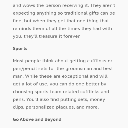
and wows the person receiving it. They aren’t
expecting anything so traditional gifts can be
fine, but when they get that one thing that
reminds them of all the times they had with
you, they’ll treasure it forever.
Sports
Most people think about getting cufflinks or
pen/pencil sets for the groomsman and best
man. While these are exceptional and will
get a lot of use, you can do one better by
choosing sports-team related cufflinks and
pens. You’ll also find putting sets, money
clips, personalized plaques, and more.
Go Above and Beyond