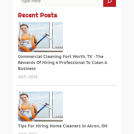
Recent Posts
Commercial Cleaning Fort Worth, TX : The
Rewards Of Hiring A Professional To Clean A
Business
JULY, 2026
Tips For Hiring Home Cleaners In Akron, OH