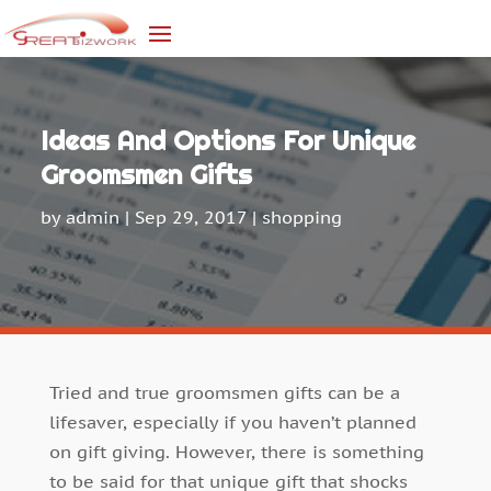
Ideas And Options For Unique
Groomsmen Gifts
by
admin
|
Sep 29, 2017
|
shopping
Tried and true groomsmen gifts can be a
lifesaver, especially if you haven’t planned
on gift giving. However, there is something
to be said for that unique gift that shocks