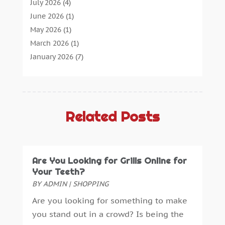
Agricultural Service
(1)
July 2026
(4)
Agriculture
(7)
June 2026
(1)
Air Conditioning
(12)
May 2026
(1)
Air Distribution
(2)
March 2026
(1)
Aircraft Cargo Loaders
(2)
January 2026
(7)
Alarm Systems
(0)
December 2025
(1)
Aluminium
(2)
November 2025
(7)
Aluminum
(2)
October 2025
(6)
Antiques And Collectibles
(4)
September 2025
(4)
Related Posts
Architectural
(1)
August 2025
(1)
Architecture And Interior Design
(0)
July 2025
(3)
Archives
(1)
June 2025
(5)
Are You Looking for Grills Online for
Art Supply Store
(3)
May 2025
(3)
Your Teeth?
Artists
(0)
April 2025
(6)
BY
ADMIN
|
SHOPPING
Arts
(1)
March 2025
(6)
Are you looking for something to make
Arts And Entertainment
(5)
January 2025
(4)
you stand out in a crowd? Is being the
Assisted Living
(2)
December 2024
(2)