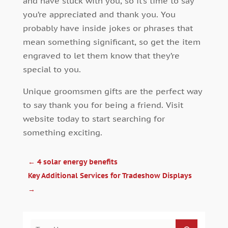
and have stuck with you, so it’s time to say
you’re appreciated and thank you. You
probably have inside jokes or phrases that
mean something significant, so get the item
engraved to let them know that they’re
special to you.
Unique groomsmen gifts are the perfect way
to say thank you for being a friend. Visit
website today to start searching for
something exciting.
←
4 solar energy benefits
Key Additional Services for Tradeshow Displays
→