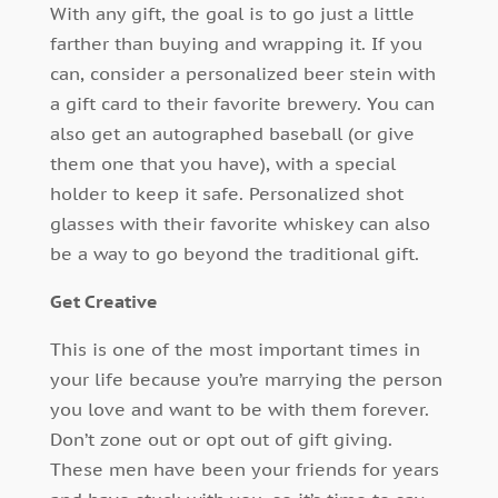
With any gift, the goal is to go just a little
farther than buying and wrapping it. If you
can, consider a personalized beer stein with
a gift card to their favorite brewery. You can
also get an autographed baseball (or give
them one that you have), with a special
holder to keep it safe. Personalized shot
glasses with their favorite whiskey can also
be a way to go beyond the traditional gift.
Get Creative
This is one of the most important times in
your life because you’re marrying the person
you love and want to be with them forever.
Don’t zone out or opt out of gift giving.
These men have been your friends for years