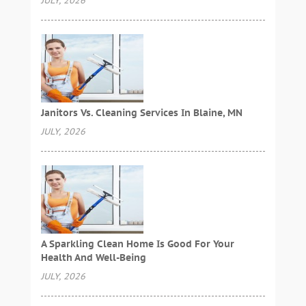
JULY, 2026
Janitors Vs. Cleaning Services In Blaine, MN
JULY, 2026
A Sparkling Clean Home Is Good For Your
Health And Well-Being
JULY, 2026