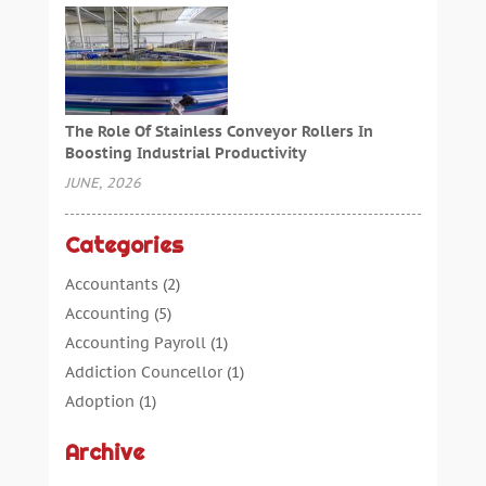
The Role Of Stainless Conveyor Rollers In
Boosting Industrial Productivity
JUNE, 2026
Categories
Accountants
(2)
Accounting
(5)
Accounting Payroll
(1)
Addiction Councellor
(1)
Adoption
(1)
Advertising
(5)
Archive
Aerospace Parts Supplier
(1)