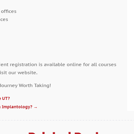
A
J
 offices
A
M
ices
A
A
A
M
A
J
A
D
A
N
A
O
ent registration is available online for all courses
A
S
isit our website
.
A
J
A
 Journey Worth Taking!
A
A
M
e UT?
A
F
m Implantology?
→
B
J
B
D
B
N
B
O