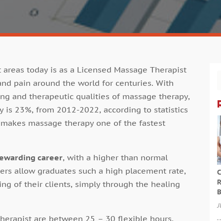
areas today is as a Licensed Massage Therapist
 and pain around the world for centuries. With
ng and therapeutic qualities of massage therapy,
y is 23%, from 2012-2022, according to statistics
s makes massage therapy one of the fastest
rewarding career
, with a higher than normal
eers allow graduates such a high placement rate,
C
R
ng of their clients, simply through the healing
B
J
erapist are between 25 – 30 flexible hours,