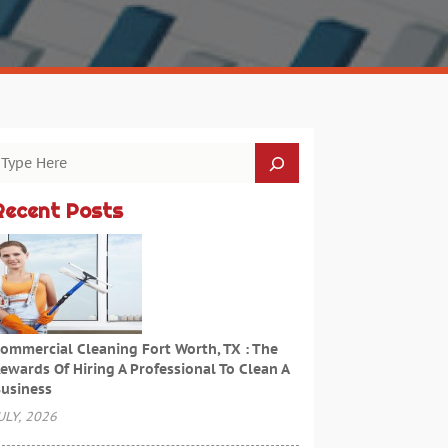
Recent Posts
ommercial Cleaning Fort Worth, TX : The
ewards Of Hiring A Professional To Clean A
usiness
ULY, 2026