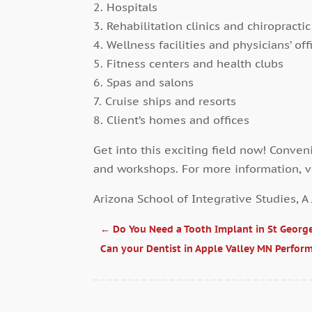
2. Hospitals
3. Rehabilitation clinics and chiropractic
4. Wellness facilities and physicians’ off
5. Fitness centers and health clubs
6. Spas and salons
7. Cruise ships and resorts
8. Client’s homes and offices
Get into this exciting field now! Conveni
and workshops. For more information, v
Arizona School of Integrative Studies, A
←
Do You Need a Tooth Implant in St Georg
Can your Dentist in Apple Valley MN Perfor