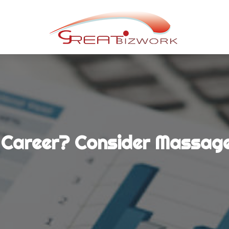
 Career? Consider Massage 