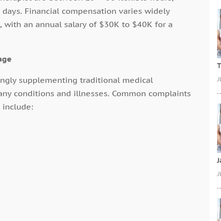
days. Financial compensation varies widely
with an annual salary of $30K to $40K for a
age
T
singly supplementing traditional medical
J
any conditions and illnesses. Common complaints
 include:
J
J