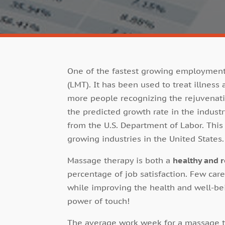
One of the fastest growing employment 
(LMT). It has been used to treat illness
more people recognizing the rejuvenati
the predicted growth rate in the industr
from the U.S. Department of Labor. Thi
growing industries in the United States.
Massage therapy is both a
healthy and 
percentage of job satisfaction. Few car
while improving the health and well-bei
power of touch!
The average work week for a massage th