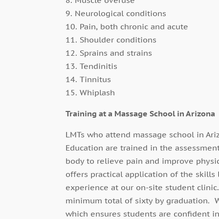
9. Neurological conditions
10. Pain, both chronic and acute
11. Shoulder conditions
12. Sprains and strains
13. Tendinitis
14. Tinnitus
15. Whiplash
Training at a Massage School in Arizona
LMTs who attend massage school in Ariz
Education are trained in the assessment
body to relieve pain and improve physic
offers practical application of the skil
experience at our on-site student clini
minimum total of sixty by graduation. 
which ensures students are confident in 