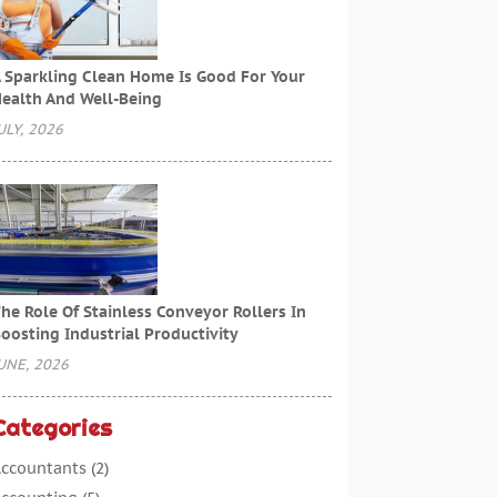
 Sparkling Clean Home Is Good For Your
ealth And Well-Being
ULY, 2026
he Role Of Stainless Conveyor Rollers In
oosting Industrial Productivity
UNE, 2026
Categories
ccountants
(2)