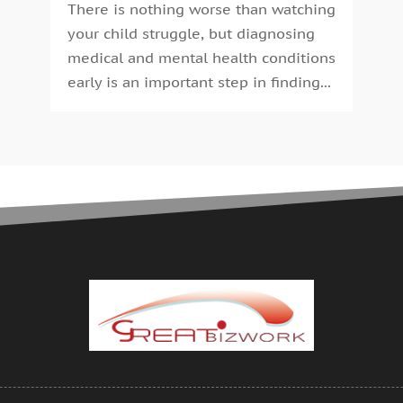
C
J
There is nothing worse than watching
C
J
your child struggle, but diagnosing
C
M
medical and mental health conditions
C
A
early is an important step in finding...
C
M
C
F
C
J
C
D
C
N
O
C
S
C
A
C
J
C
J
C
M
C
A
C
M