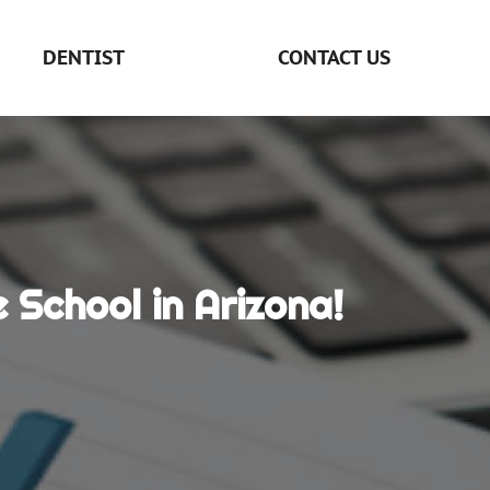
DENTIST
CONTACT US
School in Arizona!