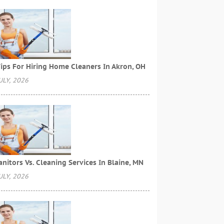
ips For Hiring Home Cleaners In Akron, OH
ULY, 2026
anitors Vs. Cleaning Services In Blaine, MN
ULY, 2026