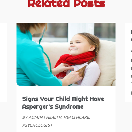
Related Posts
B
S
B
O
B
S
B
A
B
J
B
J
B
M
B
A
B
M
C
F
C
J
C
D
Signs Your Child Might Have
N
Asperger’s Syndrome
C
O
BY
ADMIN
|
HEALTH
,
HEALTHCARE
,
C
S
PSYCHOLOGIST
C
A