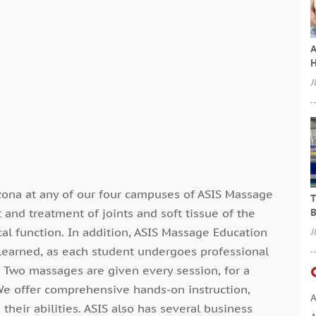
A
H
J
ona at any of our four campuses of ASIS Massage
T
 and treatment of joints and soft tissue of the
B
al function. In addition, ASIS Massage Education
J
ls learned, as each student undergoes professional
c. Two massages are given every session, for a
We offer comprehensive hands-on instruction,
A
their abilities. ASIS also has several business