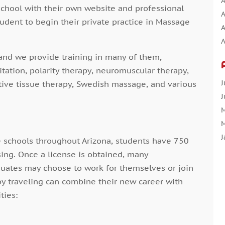
A
school with their own website and professional
A
tudent to begin their private practice in Massage
A
A
A
and we provide training in many of them,
A
itation, polarity therapy, neuromuscular therapy,
A
J
tive tissue therapy, Swedish massage, and various
A
J
A
M
A
M
A
J
 schools throughout Arizona, students have 750
A
D
sing. Once a license is obtained, many
N
uates may choose to work for themselves or join
O
oy traveling can combine their new career with
A
S
ties:
A
A
A
J