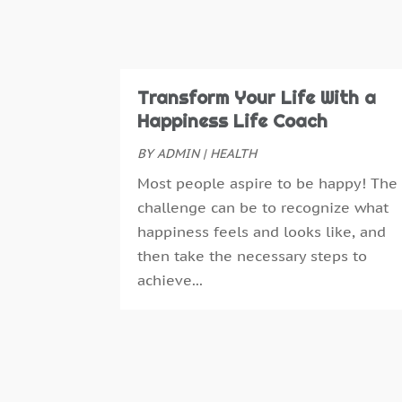
Transform Your Life With a
Happiness Life Coach
BY
ADMIN
|
HEALTH
Most people aspire to be happy! The
challenge can be to recognize what
happiness feels and looks like, and
then take the necessary steps to
achieve...