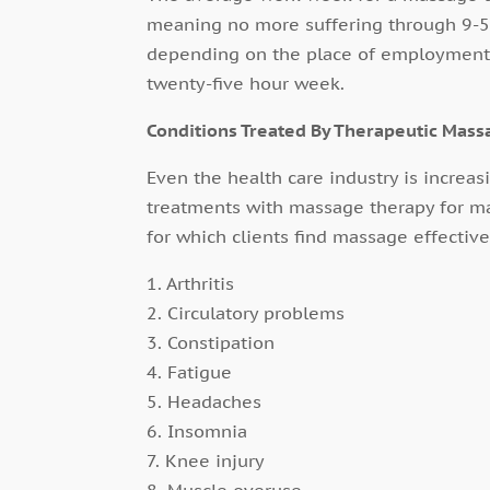
meaning no more suffering through 9-5 
depending on the place of employment, 
twenty-five hour week.
Conditions Treated By Therapeutic Mass
Even the health care industry is increa
treatments with massage therapy for m
for which clients find massage effective
1. Arthritis
2. Circulatory problems
3. Constipation
4. Fatigue
5. Headaches
6. Insomnia
7. Knee injury
8. Muscle overuse