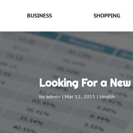
BUSINESS
SHOPPING
Looking For a New
by
admin
|
Mar 12, 2015
|
Health