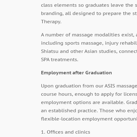
class elements so graduates leave the 
branding, all designed to prepare the s
Therapy.
A number of massage modalities exist, 
including sports massage, injury rehabil
Shiatsu and other Asian studies, connec
SPA treatments.
Employment after Graduation
Upon graduation from our ASIS massage
course hours, enough to apply for licen
employment options are available. Grad
an established practice. Those who enj
flexible-location employment opportuni
1. Offices and clinics