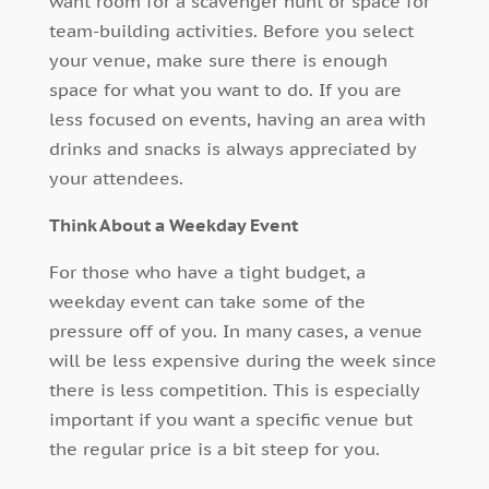
want room for a scavenger hunt or space for
team-building activities. Before you select
your venue, make sure there is enough
space for what you want to do. If you are
less focused on events, having an area with
drinks and snacks is always appreciated by
your attendees.
Think About a Weekday Event
For those who have a tight budget, a
weekday event can take some of the
pressure off of you. In many cases, a venue
will be less expensive during the week since
there is less competition. This is especially
important if you want a specific venue but
the regular price is a bit steep for you.