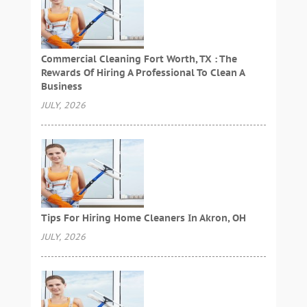
Commercial Cleaning Fort Worth, TX : The
Rewards Of Hiring A Professional To Clean A
Business
JULY, 2026
Tips For Hiring Home Cleaners In Akron, OH
JULY, 2026