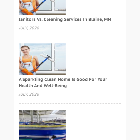
Janitors Vs. Cleaning Services In Blaine, MN
JULY, 2026
A Sparkling Clean Home Is Good For Your
Health And Well-Being
JULY, 2026