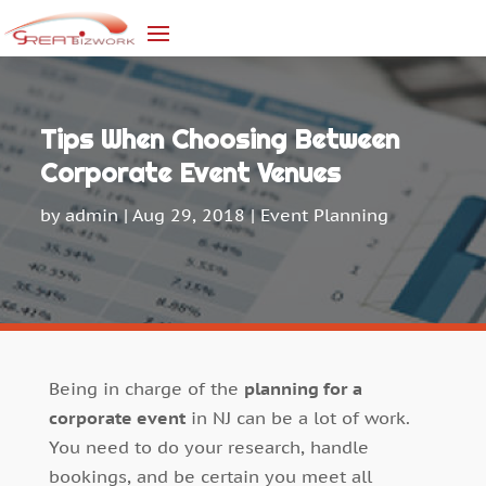
Tips When Choosing Between
Corporate Event Venues
by
admin
|
Aug 29, 2018
|
Event Planning
Being in charge of the
planning for a
corporate event
in NJ can be a lot of work.
You need to do your research, handle
bookings, and be certain you meet all