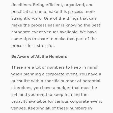
deadlines. Being efficient, organized, and
practical can help make this process more
straightforward. One of the things that can
make the process easier is knowing the best
corporate event venues available. We have
some tips to share to make that part of the
process less stressful.
Be Aware of All the Numbers
There are a lot of numbers to keep in mind
when planning a corporate event. You have a
guest list with a specific number of potential
attendees, you have a budget that must be
set, and you need to keep in mind the
capacity available for various corporate event
venues. Keeping all of these numbers in