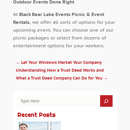
Outdoor Events Done Right
At
Black Bear Lake Events Picnic & Event
Rentals
, we offer all sorts of options for your
upcoming event. You can choose one of our
picnic packages or select from dozens of
entertainment options for your workers.
←
Let Your Windows Market Your Company
Understanding How a Trust Deed Works and
What a Trust Deed Company Can Do for You
→
Recent Posts