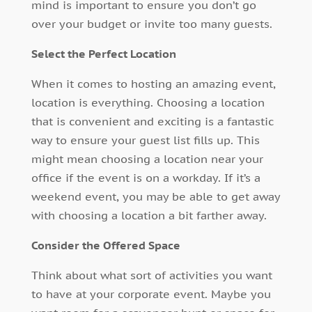
mind is important to ensure you don’t go
over your budget or invite too many guests.
Select the Perfect Location
When it comes to hosting an amazing event,
location is everything. Choosing a location
that is convenient and exciting is a fantastic
way to ensure your guest list fills up. This
might mean choosing a location near your
office if the event is on a workday. If it’s a
weekend event, you may be able to get away
with choosing a location a bit farther away.
Consider the Offered Space
Think about what sort of activities you want
to have at your corporate event. Maybe you