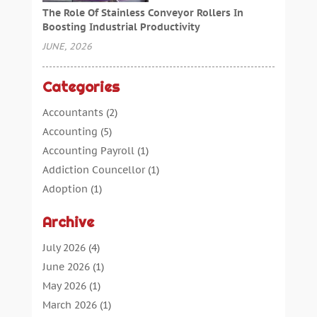
The Role Of Stainless Conveyor Rollers In
Boosting Industrial Productivity
JUNE, 2026
Categories
Accountants
(2)
Accounting
(5)
Accounting Payroll
(1)
Addiction Councellor
(1)
Adoption
(1)
Advertising
(5)
Archive
Aerospace Parts Supplier
(1)
Agricultural Service
(1)
July 2026
(4)
Agriculture
(7)
June 2026
(1)
Air Conditioning
(12)
May 2026
(1)
Air Distribution
(2)
March 2026
(1)