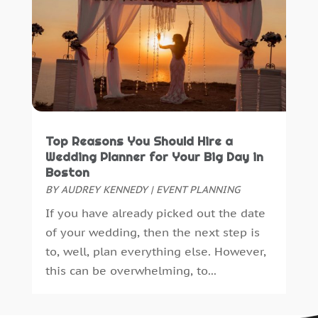
Construction And Maintenance
(12)
September 2016
(16)
Construction Industry
(2)
August 2016
(7)
Consulting Services
(0)
July 2016
(10)
Convenience Stores
(3)
June 2016
(12)
Cooking Equipment
(3)
May 2016
(11)
Cosmetic Surgery
(1)
April 2016
(16)
Cosmetology
(2)
March 2016
(11)
Top Reasons You Should Hire a
Credit Card
(1)
February 2016
(10)
Wedding Planner for Your Big Day in
Crime And Justice
(1)
January 2016
(9)
Boston
Crime Scene Clean Up
(1)
December 2015
(15)
BY
AUDREY KENNEDY
|
EVENT PLANNING
Cutting And Machining
(1)
November 2015
(33)
If you have already picked out the date
Demolition Contractor
(1)
October 2015
(60)
of your wedding, then the next step is
Dentist
(16)
September 2015
(50)
to, well, plan everything else. However,
Diesel Fuel Supplier
(0)
August 2015
(29)
this can be overwhelming, to...
Digital Printing
(1)
July 2015
(47)
Dj Service
(1)
June 2015
(40)
Document Shredding
(1)
May 2015
(29)