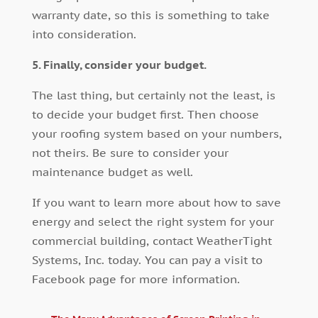
warranty date, so this is something to take
into consideration.
5. Finally, consider your budget.
The last thing, but certainly not the least, is
to decide your budget first. Then choose
your roofing system based on your numbers,
not theirs. Be sure to consider your
maintenance budget as well.
If you want to learn more about how to save
energy and select the right system for your
commercial building, contact WeatherTight
Systems, Inc. today. You can pay a visit to
Facebook page for more information.