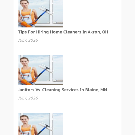
Tips For Hiring Home Cleaners In Akron, OH
JULY, 2026
Janitors Vs. Cleaning Services In Blaine, MN
JULY, 2026