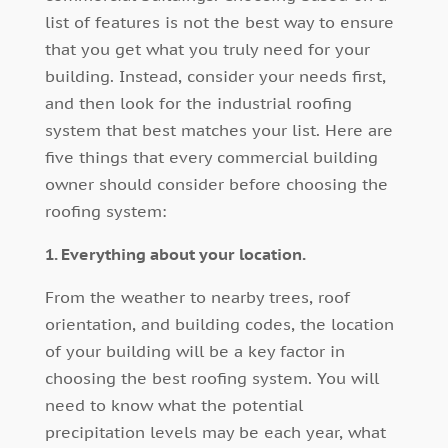
list of features is not the best way to ensure
that you get what you truly need for your
building. Instead, consider your needs first,
and then look for the industrial roofing
system that best matches your list. Here are
five things that every commercial building
owner should consider before choosing the
roofing system:
1. Everything about your location.
From the weather to nearby trees, roof
orientation, and building codes, the location
of your building will be a key factor in
choosing the best roofing system. You will
need to know what the potential
precipitation levels may be each year, what