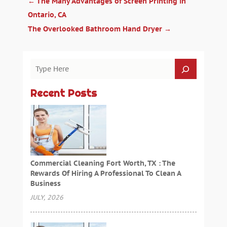
←
The Many Advantages of Screen Printing in
Ontario, CA
The Overlooked Bathroom Hand Dryer
→
Recent Posts
Commercial Cleaning Fort Worth, TX : The
Rewards Of Hiring A Professional To Clean A
Business
JULY, 2026