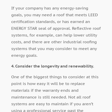
If your company has any energy-saving
goals, you may need a roof that meets LEED
certification standards, or has earned an
ENERGY STAR seal of approval. Reflective roof
systems, for example, can help lower utility
costs, and there are other industrial roofing
systems that you may consider to meet any
energy goals.
4. Consider the longevity and renewability.
One of the biggest things to consider at this
point is how easy it will be to replace
materials if the warranty ends and
maintenance is still needed. Not all roof
systems are easy to maintain if you aren’t
using a professional service past the