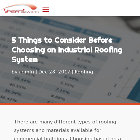
5 Things to Consider Before
Choosing an Industrial Roofing
System
by
admin
|
Dec 28, 2017
|
Roofing
There are many different types of roofing
systems and materials available for
commercial buildings. Choosing based on a