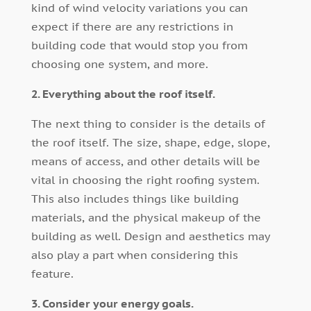
kind of wind velocity variations you can
expect if there are any restrictions in
building code that would stop you from
choosing one system, and more.
2. Everything about the roof itself.
The next thing to consider is the details of
the roof itself. The size, shape, edge, slope,
means of access, and other details will be
vital in choosing the right roofing system.
This also includes things like building
materials, and the physical makeup of the
building as well. Design and aesthetics may
also play a part when considering this
feature.
3. Consider your energy goals.