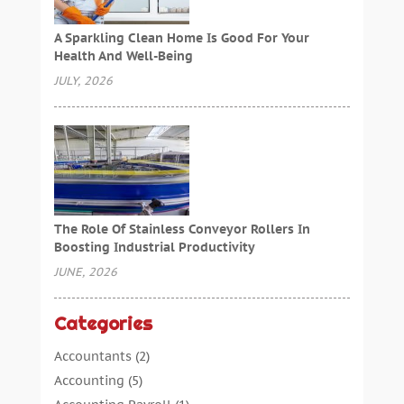
A Sparkling Clean Home Is Good For Your
Health And Well-Being
JULY, 2026
The Role Of Stainless Conveyor Rollers In
Boosting Industrial Productivity
JUNE, 2026
Categories
Accountants
(2)
Accounting
(5)