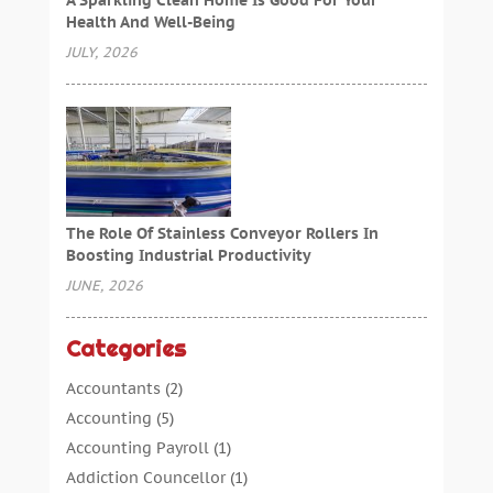
Health And Well-Being
JULY, 2026
The Role Of Stainless Conveyor Rollers In
Boosting Industrial Productivity
JUNE, 2026
Categories
Accountants
(2)
Accounting
(5)
Accounting Payroll
(1)
Addiction Councellor
(1)