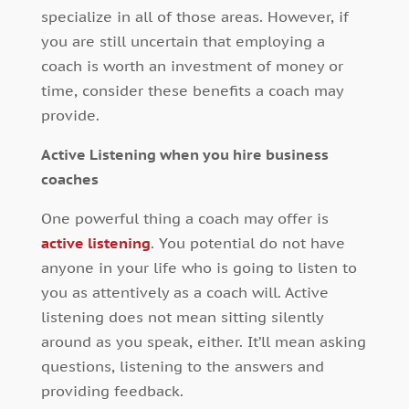
specialize in all of those areas. However, if
you are still uncertain that employing a
coach is worth an investment of money or
time, consider these benefits a coach may
provide.
Active Listening when you hire business
coaches
One powerful thing a coach may offer is
active listening
. You potential do not have
anyone in your life who is going to listen to
you as attentively as a coach will. Active
listening does not mean sitting silently
around as you speak, either. It’ll mean asking
questions, listening to the answers and
providing feedback.