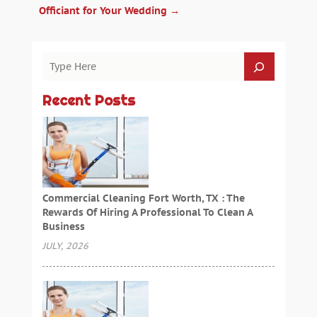
Officiant for Your Wedding
→
Recent Posts
Commercial Cleaning Fort Worth, TX : The
Rewards Of Hiring A Professional To Clean A
Business
JULY, 2026