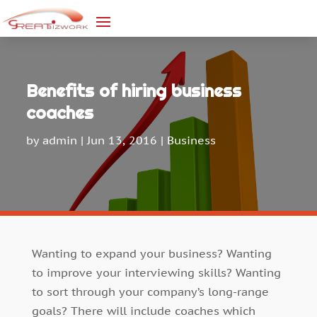
Benefits of hiring business
coaches
by
admin
|
Jun 13, 2016
|
Business
Wanting to expand your business? Wanting
to improve your interviewing skills? Wanting
to sort through your company’s long-range
goals? There will include coaches which