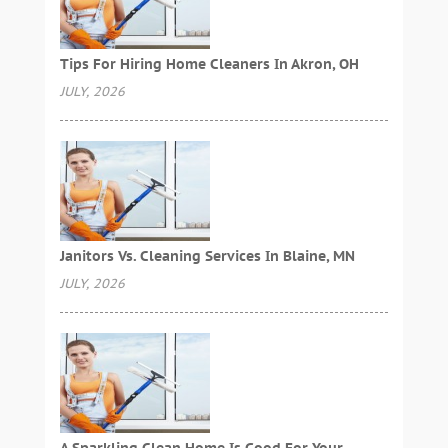
Tips For Hiring Home Cleaners In Akron, OH
JULY, 2026
Janitors Vs. Cleaning Services In Blaine, MN
JULY, 2026
A Sparkling Clean Home Is Good For Your