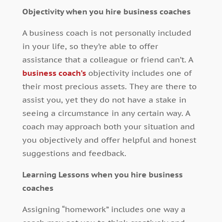
Objectivity when you hire business coaches
A business coach is not personally included
in your life, so they’re able to offer
assistance that a colleague or friend can’t. A
business coach’s
objectivity includes one of
their most precious assets. They are there to
assist you, yet they do not have a stake in
seeing a circumstance in any certain way. A
coach may approach both your situation and
you objectively and offer helpful and honest
suggestions and feedback.
Learning Lessons when you hire business
coaches
Assigning “homework” includes one way a