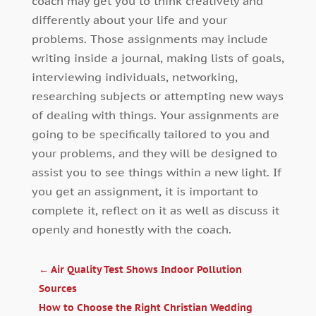
coach may get you to think creatively and
differently about your life and your
problems. Those assignments may include
writing inside a journal, making lists of goals,
interviewing individuals, networking,
researching subjects or attempting new ways
of dealing with things. Your assignments are
going to be specifically tailored to you and
your problems, and they will be designed to
assist you to see things within a new light. If
you get an assignment, it is important to
complete it, reflect on it as well as discuss it
openly and honestly with the coach.
←
Air Quality Test Shows Indoor Pollution
Sources
How to Choose the Right Christian Wedding