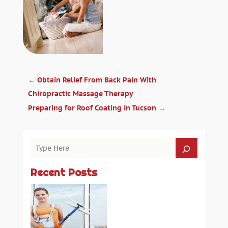
←
Obtain Relief From Back Pain With
Chiropractic Massage Therapy
Preparing for Roof Coating in Tucson
→
Recent Posts