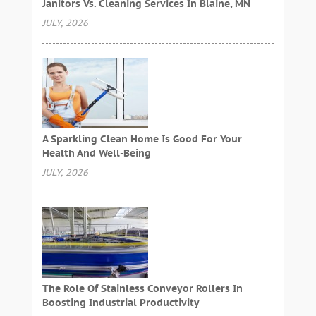
Janitors Vs. Cleaning Services In Blaine, MN
JULY, 2026
A Sparkling Clean Home Is Good For Your
Health And Well-Being
JULY, 2026
The Role Of Stainless Conveyor Rollers In
Boosting Industrial Productivity