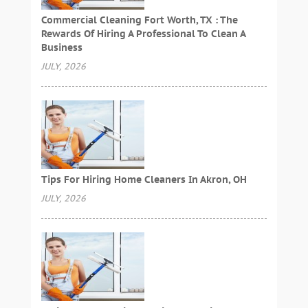
Commercial Cleaning Fort Worth, TX : The
Rewards Of Hiring A Professional To Clean A
Business
JULY, 2026
Tips For Hiring Home Cleaners In Akron, OH
JULY, 2026