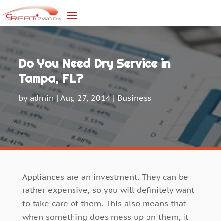
Do You Need Dry Service in
Tampa, FL?
by
admin
|
Aug 27, 2014
|
Business
Appliances are an investment. They can be
rather expensive, so you will definitely want
to take care of them. This also means that
when something does mess up on them, it