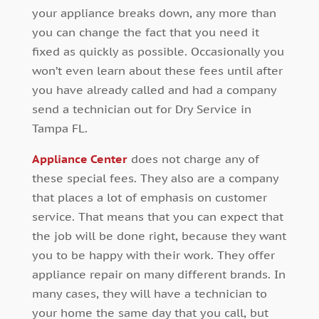
your appliance breaks down, any more than
you can change the fact that you need it
fixed as quickly as possible. Occasionally you
won’t even learn about these fees until after
you have already called and had a company
send a technician out for Dry Service in
Tampa FL.
Appliance Center
does not charge any of
these special fees. They also are a company
that places a lot of emphasis on customer
service. That means that you can expect that
the job will be done right, because they want
you to be happy with their work. They offer
appliance repair on many different brands. In
many cases, they will have a technician to
your home the same day that you call, but