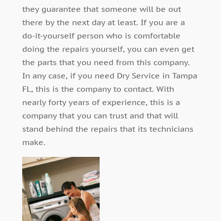
they guarantee that someone will be out
there by the next day at least. If you are a
do-it-yourself person who is comfortable
doing the repairs yourself, you can even get
the parts that you need from this company.
In any case, if you need Dry Service in Tampa
FL, this is the company to contact. With
nearly forty years of experience, this is a
company that you can trust and that will
stand behind the repairs that its technicians
make.