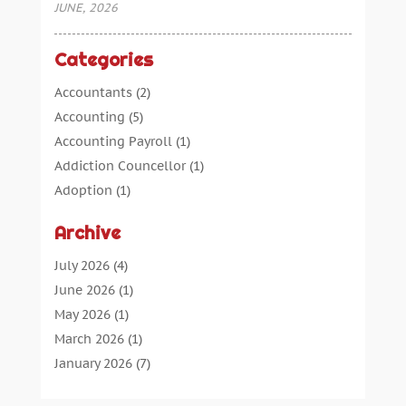
JUNE, 2026
Categories
Accountants
(2)
Accounting
(5)
Accounting Payroll
(1)
Addiction Councellor
(1)
Adoption
(1)
Advertising
(5)
Archive
Aerospace Parts Supplier
(1)
Agricultural Service
(1)
July 2026
(4)
Agriculture
(7)
June 2026
(1)
Air Conditioning
(12)
May 2026
(1)
Air Distribution
(2)
March 2026
(1)
Aircraft Cargo Loaders
(2)
January 2026
(7)
Alarm Systems
(0)
December 2025
(1)