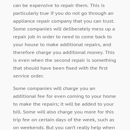
can be expensive to repair them. This is
particularly true if you do not go through an
appliance repair company that you can trust.
Some companies will deliberately mess up a
repair job in order to need to come back to
your house to make additional repairs, and
therefore charge you additional money. This
is even when the second repair is something
that should have been fixed with the first
service order.
Some companies will charge you an
additional fee for even coming to your home
to make the repairs; it will be added to your
bill. Some will also charge you more for this
trip fee on certain days of the week, such as
on weekends. But you can’t really help when