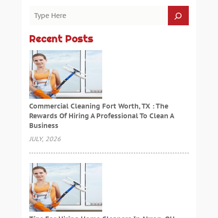
Recent Posts
Commercial Cleaning Fort Worth, TX : The
Rewards Of Hiring A Professional To Clean A
Business
JULY, 2026