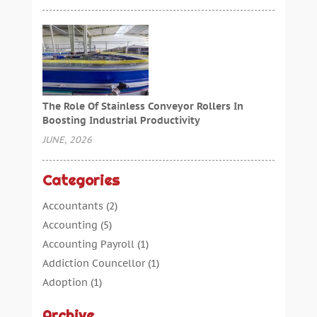
The Role Of Stainless Conveyor Rollers In
Boosting Industrial Productivity
JUNE, 2026
Categories
Accountants
(2)
Accounting
(5)
Accounting Payroll
(1)
Addiction Councellor
(1)
Adoption
(1)
Advertising
(5)
Archive