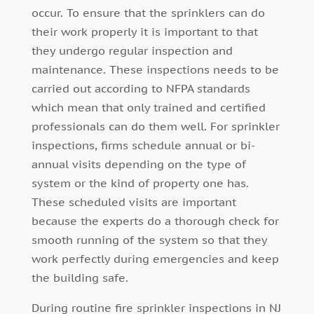
occur. To ensure that the sprinklers can do
their work properly it is important to that
they undergo regular inspection and
maintenance. These inspections needs to be
carried out according to NFPA standards
which mean that only trained and certified
professionals can do them well. For sprinkler
inspections, firms schedule annual or bi-
annual visits depending on the type of
system or the kind of property one has.
These scheduled visits are important
because the experts do a thorough check for
smooth running of the system so that they
work perfectly during emergencies and keep
the building safe.
During routine fire sprinkler inspections in NJ