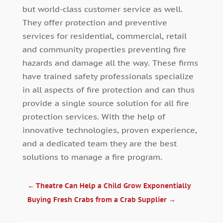
but world-class customer service as well.
They offer protection and preventive
services for residential, commercial, retail
and community properties preventing fire
hazards and damage all the way. These firms
have trained safety professionals specialize
in all aspects of fire protection and can thus
provide a single source solution for all fire
protection services. With the help of
innovative technologies, proven experience,
and a dedicated team they are the best
solutions to manage a fire program.
←
Theatre Can Help a Child Grow Exponentially
Buying Fresh Crabs from a Crab Supplier
→