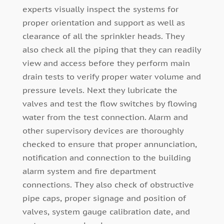
experts visually inspect the systems for
proper orientation and support as well as
clearance of all the sprinkler heads. They
also check all the piping that they can readily
view and access before they perform main
drain tests to verify proper water volume and
pressure levels. Next they lubricate the
valves and test the flow switches by flowing
water from the test connection. Alarm and
other supervisory devices are thoroughly
checked to ensure that proper annunciation,
notification and connection to the building
alarm system and fire department
connections. They also check of obstructive
pipe caps, proper signage and position of
valves, system gauge calibration date, and