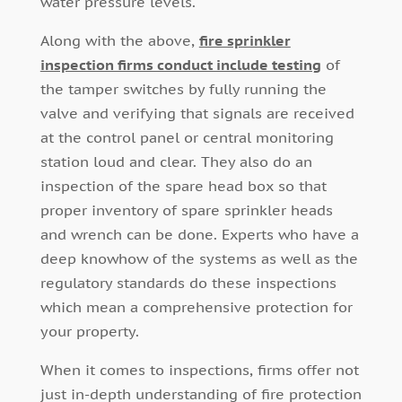
water pressure levels.
Along with the above,
fire sprinkler
inspection firms conduct include testing
of
the tamper switches by fully running the
valve and verifying that signals are received
at the control panel or central monitoring
station loud and clear. They also do an
inspection of the spare head box so that
proper inventory of spare sprinkler heads
and wrench can be done. Experts who have a
deep knowhow of the systems as well as the
regulatory standards do these inspections
which mean a comprehensive protection for
your property.
When it comes to inspections, firms offer not
just in-depth understanding of fire protection