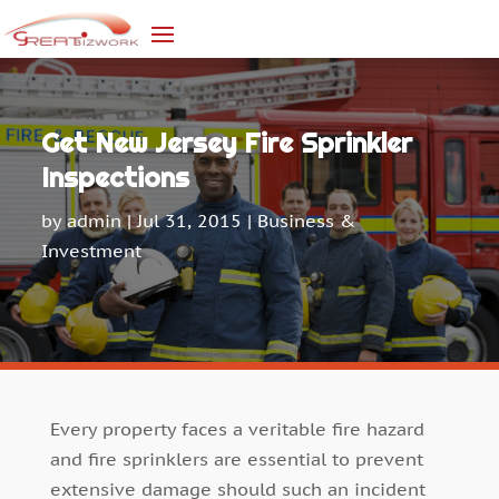
Get New Jersey Fire Sprinkler
Inspections
by
admin
|
Jul 31, 2015
|
Business &
Investment
Every property faces a veritable fire hazard
and fire sprinklers are essential to prevent
extensive damage should such an incident