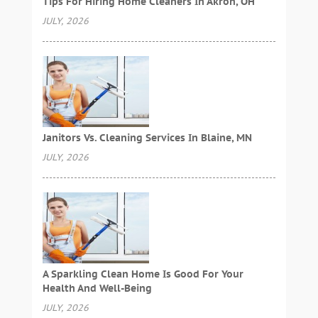
Tips For Hiring Home Cleaners In Akron, OH
JULY, 2026
Janitors Vs. Cleaning Services In Blaine, MN
JULY, 2026
A Sparkling Clean Home Is Good For Your
Health And Well-Being
JULY, 2026