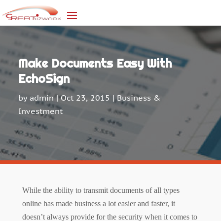
Make Documents Easy With
EchoSign
by
admin
|
Oct 23, 2015
|
Business &
Investment
While the ability to transmit documents of all types
online has made
business
a lot easier and faster, it
doesn’t always provide for the security when it comes to