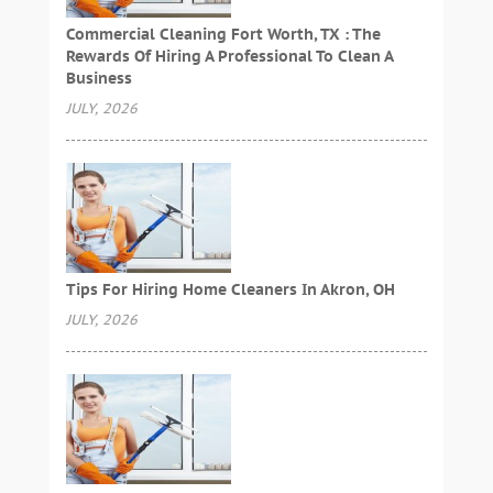
Commercial Cleaning Fort Worth, TX : The
Rewards Of Hiring A Professional To Clean A
Business
JULY, 2026
Tips For Hiring Home Cleaners In Akron, OH
JULY, 2026