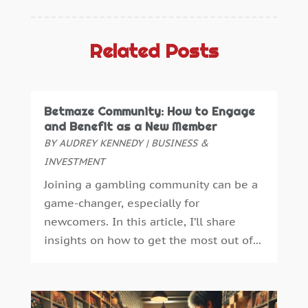
Aluminium
(2)
November 2025
(7)
Aluminum
(2)
October 2025
(6)
Antiques And Collectibles
(4)
September 2025
(4)
Related Posts
Architectural
(1)
August 2025
(1)
Architecture And Interior Design
(0)
July 2025
(3)
Archives
(1)
June 2025
(5)
Betmaze Community: How to Engage
Art Supply Store
(3)
May 2025
(3)
and Benefit as a New Member
Artists
(0)
April 2025
(6)
BY
AUDREY KENNEDY
|
BUSINESS &
Arts
(1)
March 2025
(6)
INVESTMENT
Arts And Entertainment
(5)
January 2025
(4)
Joining a gambling community can be a
Assisted Living
(2)
December 2024
(2)
game-changer, especially for
Attorney
(3)
November 2024
(2)
newcomers. In this article, I’ll share
Auto Accessories
(1)
October 2024
(3)
insights on how to get the most out of...
Auto Parts Store
(1)
September 2024
(1)
Automobiles
(2)
July 2024
(4)
Automotive
(14)
April 2024
(1)
Autos Repair
(3)
March 2024
(2)