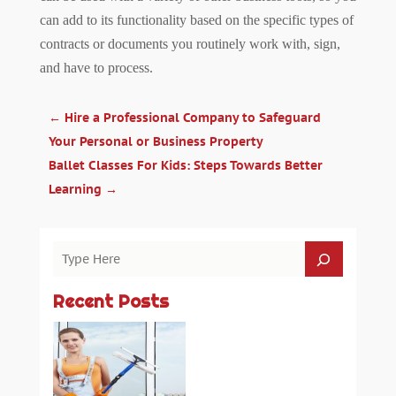
can add to its functionality based on the specific types of
contracts or documents you routinely work with, sign,
and have to process.
←
Hire a Professional Company to Safeguard
Your Personal or Business Property
Ballet Classes For Kids: Steps Towards Better
Learning
→
Recent Posts