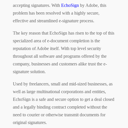
accepting signatures. With
EchoSign
by Adobe, this
problem has been resolved with a highly secure,
effective and streamlined e-signature process.
The key reason that EchoSign has risen to the top of this
specialized area of e-document completion is the
reputation of Adobe itself. With top level security
throughout all software and programs offered by the
company, businesses and customers alike trust the e-
signature solution.
Used by freelancers, small and mid-sized businesses, as
well as large multinational corporations and entities,
EchoSign is a safe and secure option to get a deal closed
and a legally binding contract completed without the
need to courier or otherwise transmit documents for
original signatures.