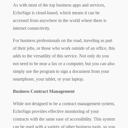
As with most of the top business apps and services,
EchoSign is cloud-based, which means it can be
accessed from anywhere in the world where there is
internet connectivity.
For business professionals on the road, traveling as part
of their jobs, or those who work outside of an office, this
adds to the versatility of this service. Not only do you
not need to be near a fax or a computer,
but you can also
simply use the program to sign a document from your
smartphone, your tablet, or your laptop.
Business Contract Management
While not designed to be a contract management system,
EchoSign provides effective monitoring of your
contracts with the same ease of accessibility. This system
can be used with a variety of other business
tools,
so you