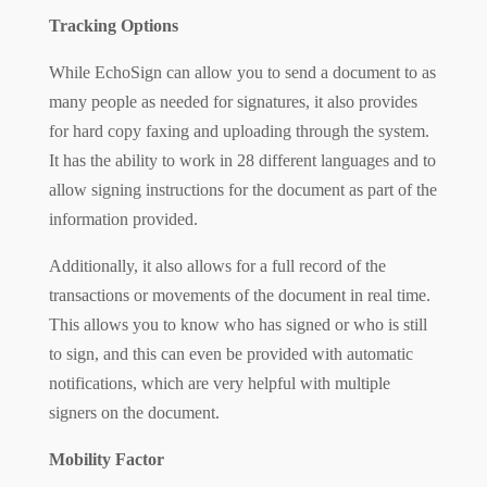
Tracking Options
While EchoSign can allow you to send a document to as
many people as needed for signatures, it also provides
for hard copy faxing and uploading through the system.
It has the ability to work in 28 different languages and to
allow signing instructions for the document as part of the
information provided.
Additionally, it also allows for a full record of the
transactions or movements of the document in real time.
This allows you to know who has signed or who is still
to sign, and this can even be provided with automatic
notifications, which are very helpful with multiple
signers on the document.
Mobility Factor