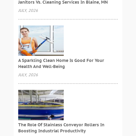
Janitors Vs. Cleaning Services In Blaine, MN
JULY, 2026
A Sparkling Clean Home Is Good For Your
Health And Well-Being
JULY, 2026
The Role Of Stainless Conveyor Rollers In
Boosting Industrial Productivity