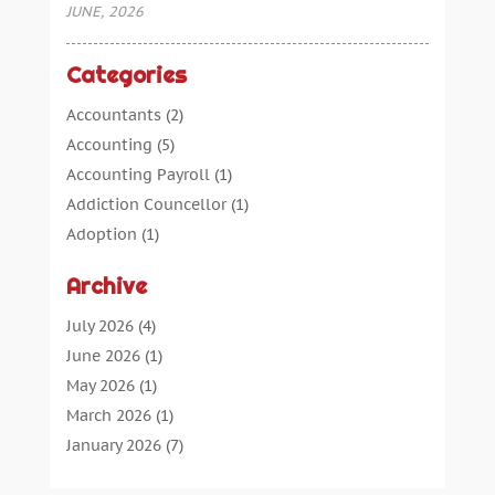
JUNE, 2026
Categories
Accountants
(2)
Accounting
(5)
Accounting Payroll
(1)
Addiction Councellor
(1)
Adoption
(1)
Advertising
(5)
Archive
Aerospace Parts Supplier
(1)
Agricultural Service
(1)
July 2026
(4)
Agriculture
(7)
June 2026
(1)
Air Conditioning
(12)
May 2026
(1)
Air Distribution
(2)
March 2026
(1)
Aircraft Cargo Loaders
(2)
January 2026
(7)
Alarm Systems
(0)
December 2025
(1)