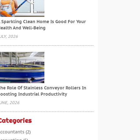
 Sparkling Clean Home Is Good For Your
ealth And Well-Being
ULY, 2026
he Role Of Stainless Conveyor Rollers In
oosting Industrial Productivity
UNE, 2026
Categories
ccountants
(2)