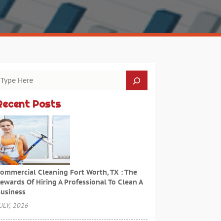
Recent Posts
ommercial Cleaning Fort Worth, TX : The
ewards Of Hiring A Professional To Clean A
usiness
ULY, 2026