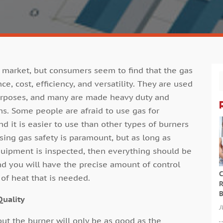
 market, but consumers seem to find that the gas
e, cost, efficiency, and versatility. They are used
purposes, and many are made heavy duty and
ons. Some people are afraid to use gas for
d it is easier to use than other types of burners
ing gas safety is paramount, but as long as
quipment is inspected, then everything should be
and you will have the precise amount of control
C
of heat that is needed.
R
B
Quality
J
but the burner will only be as good as the