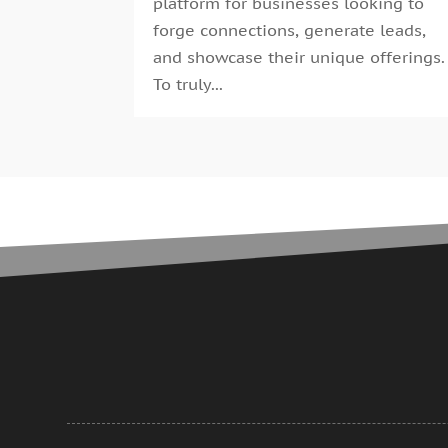
platform for businesses looking to
forge connections, generate leads,
and showcase their unique offerings.
To truly...