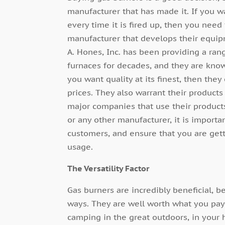
manufacturer that has made it. If you wa
every time it is fired up, then you nee
manufacturer that develops their equip
A. Hones, Inc. has been providing a ran
furnaces for decades, and they are known 
you want quality at its finest, then the
prices. They also warrant their product
major companies that use their products
or any other manufacturer, it is import
customers, and ensure that you are gett
usage.
The Versatility Factor
Gas burners are incredibly beneficial, 
ways. They are well worth what you pa
camping in the great outdoors, in your 