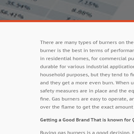
There are many types of burners on the
burner is the best in terms of performanc
in residential homes, for commercial 
durable for various industrial applicati
household purposes, but they tend to fin
and they get a more even burn. When us
safety measures are in place and the e
fine. Gas burners are easy to operate, 
over the flame to get the exact amount 
Getting a Good Brand That is known for 
Buying gas burners is a good decision, 