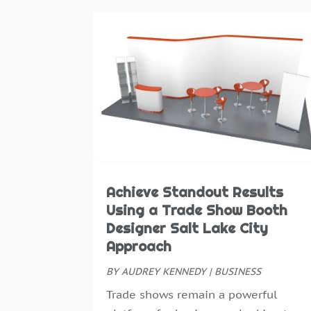
Achieve Standout Results
Using a Trade Show Booth
Designer Salt Lake City
Approach
BY
AUDREY KENNEDY
|
BUSINESS
Trade shows remain a powerful