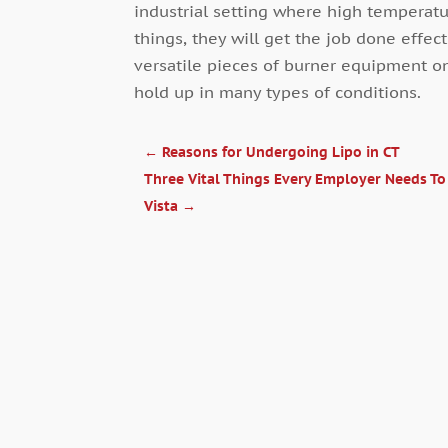
industrial setting where high temperat
things, they will get the job done effec
versatile pieces of burner equipment o
hold up in many types of conditions.
←
Reasons for Undergoing Lipo in CT
Three Vital Things Every Employer Needs T
Vista
→