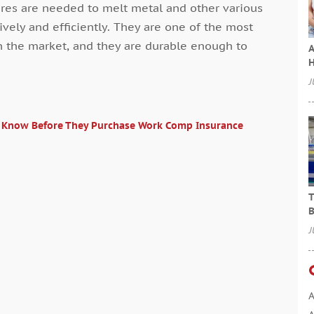
ures are needed to melt metal and other various
tively and efficiently. They are one of the most
n the market, and they are durable enough to
A
H
J
o Know Before They Purchase Work Comp Insurance
T
B
J
A