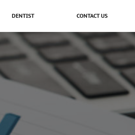
DENTIST
CONTACT US