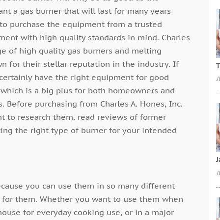
nt a gas burner that will last for many years
d to purchase the equipment from a trusted
ment with high quality standards in mind. Charles
ge of high quality gas burners and melting
for their stellar reputation in the industry. If
T
y certainly have the right equipment for good
J
s which is a big plus for both homeowners and
. Before purchasing from Charles A. Hones, Inc.
ant to research them, read reviews of former
ing the right type of burner for your intended
J
J
because you can use them in so many different
y for them. Whether you want to use them when
house for everyday cooking use, or in a major