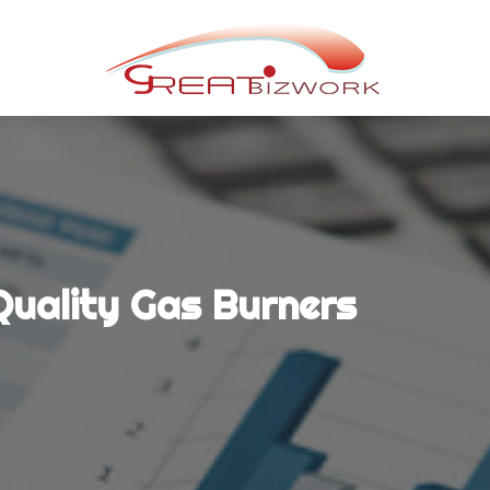
 Quality Gas Burners