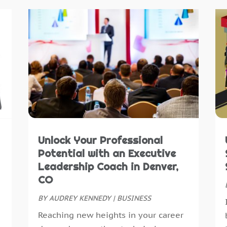
A
J
A
M
A
A
A
M
A
J
A
D
A
N
A
O
A
S
A
J
Unlock Your Professional
A
A
Potential with an Executive
A
M
Leadership Coach in Denver,
A
F
CO
B
J
B
BY
AUDREY KENNEDY
|
BUSINESS
D
B
N
Reaching new heights in your career
B
O