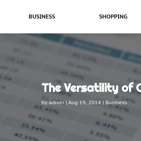
BUSINESS
SHOPPING
The Versatility of
by
admin
|
Aug 19, 2014
|
Business