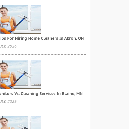
ips For Hiring Home Cleaners In Akron, OH
ULY, 2026
anitors Vs. Cleaning Services In Blaine, MN
ULY, 2026