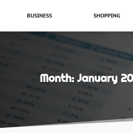
BUSINESS
SHOPPING
Month:
January 2