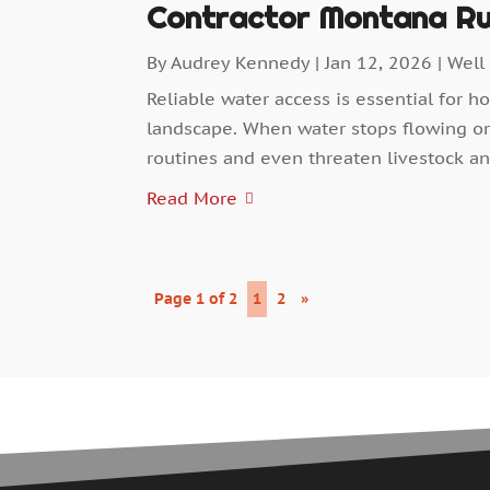
Contractor Montana Ru
By
Audrey Kennedy
|
Jan 12, 2026
|
Well
Reliable water access is essential for h
landscape. When water stops flowing or 
routines and even threaten livestock an
Read More
Page 1 of 2
1
2
»