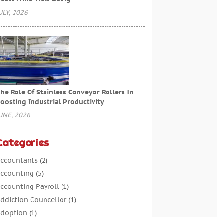
ULY, 2026
he Role Of Stainless Conveyor Rollers In
oosting Industrial Productivity
UNE, 2026
Categories
ccountants
(2)
ccounting
(5)
ccounting Payroll
(1)
ddiction Councellor
(1)
doption
(1)