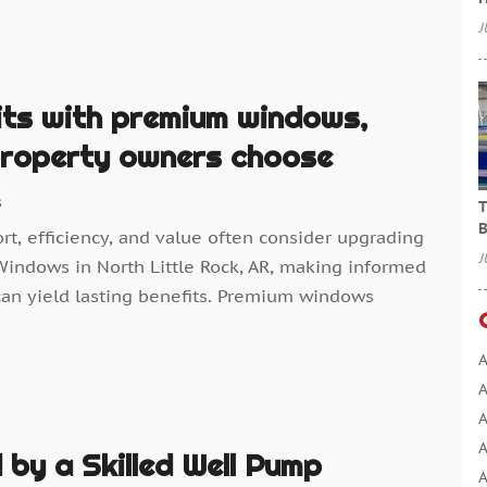
J
its with premium windows,
 property owners choose
s
T
B
, efficiency, and value often consider upgrading
J
Windows in North Little Rock, AR, making informed
an yield lasting benefits. Premium windows
A
A
A
A
by a Skilled Well Pump
A