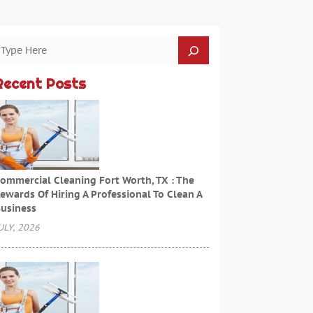
Recent Posts
ommercial Cleaning Fort Worth, TX : The
ewards Of Hiring A Professional To Clean A
usiness
ULY, 2026