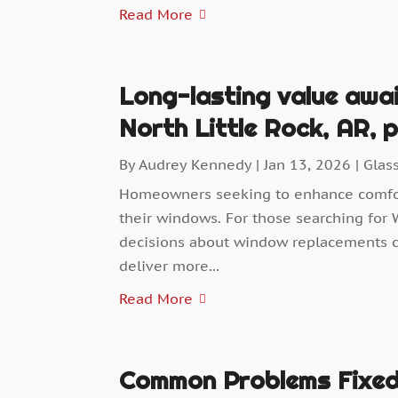
Read More
Long-lasting value awa
North Little Rock, AR,
By
Audrey Kennedy
|
Jan 13, 2026
|
Glas
Homeowners seeking to enhance comfort
their windows. For those searching for 
decisions about window replacements c
deliver more...
Read More
Common Problems Fixed 