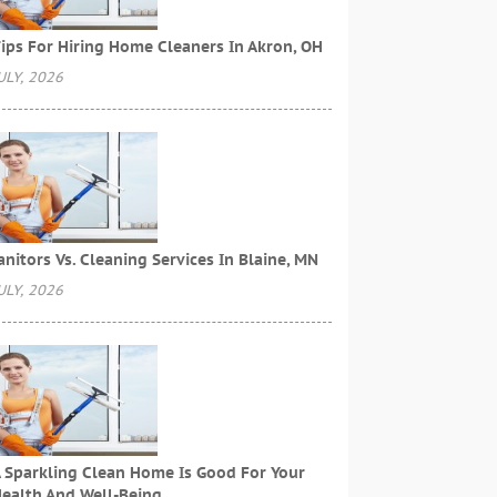
ips For Hiring Home Cleaners In Akron, OH
ULY, 2026
anitors Vs. Cleaning Services In Blaine, MN
ULY, 2026
 Sparkling Clean Home Is Good For Your
ealth And Well-Being