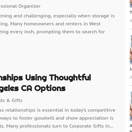
essional Organizer
T
rming and challenging, especially when storage is
J
ming. Many homeowners and renters in West
zing every inch, prompting them to search for
J
nships Using Thoughtful
J
geles CA Options
ds & Gifts
s relationships is essential in today’s competitive
ways to foster goodwill and show appreciation is
A
s. Many professionals turn to Corporate Gifts in...
H