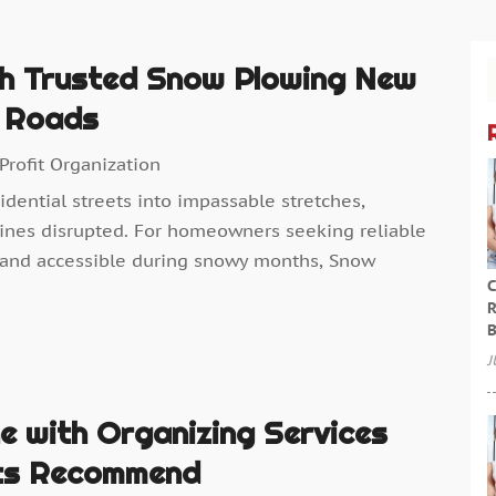
th Trusted Snow Plowing New
l Roads
Profit Organization
idential streets into impassable stretches,
tines disrupted. For homeowners seeking reliable
 and accessible during snowy months, Snow
C
R
B
J
e with Organizing Services
nts Recommend