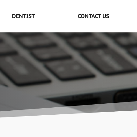
DENTIST
CONTACT US