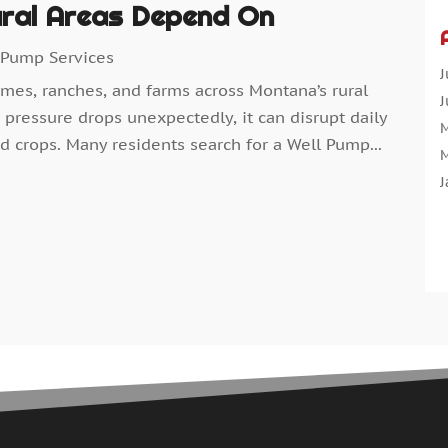
ral Areas Depend On
A
A
 Pump Services
A
J
omes, ranches, and farms across Montana’s rural
A
J
pressure drops unexpectedly, it can disrupt daily
A
M
d crops. Many residents search for a Well Pump...
A
M
A
J
A
D
N
O
A
S
A
A
A
J
A
J
A
M
A
A