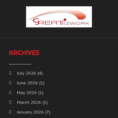
A
M
A
J
A
D
A
N
A
O
A
S
A
J
A
A
ARCHIVES
A
M
A
F
B
J
July 2026
(4)
B
D
June 2026
(1)
B
N
May 2026
(1)
B
O
B
S
March 2026
(1)
B
O
January 2026
(7)
B
S