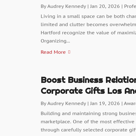
By
Audrey Kennedy
|
Jan 20, 2026
|
Prof
Living in a small space can be both cha
limited and clutter becomes overwhel
Hartford recognize the value of maximi
Organizing...
Read More
Boost Business Relatio
Corporate Gifts Los An
By
Audrey Kennedy
|
Jan 19, 2026
|
Awar
Building and maintaining strong busines
marketplace. One of the most effective 
through carefully selected corporate gift