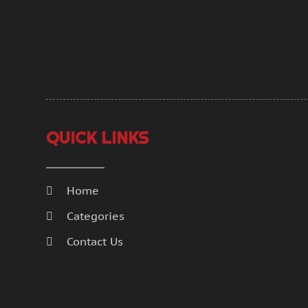
QUICK LINKS
Home
Categories
Contact Us