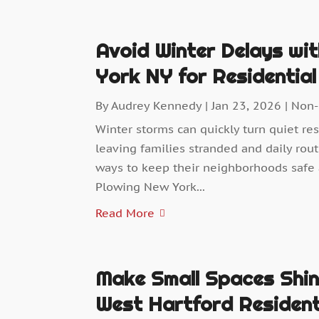
Avoid Winter Delays wi
York NY for Residentia
By
Audrey Kennedy
|
Jan 23, 2026
|
Non-
Winter storms can quickly turn quiet res
leaving families stranded and daily rou
ways to keep their neighborhoods safe
Plowing New York...
Read More
Make Small Spaces Shin
West Hartford Reside