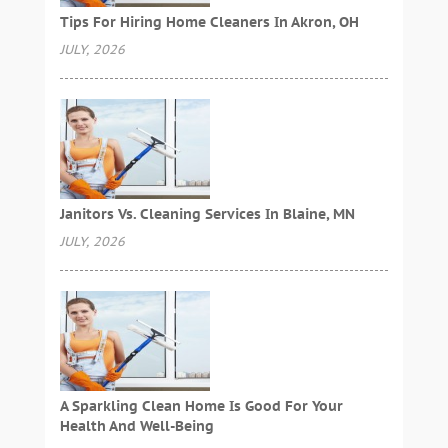
Tips For Hiring Home Cleaners In Akron, OH
JULY, 2026
Janitors Vs. Cleaning Services In Blaine, MN
JULY, 2026
A Sparkling Clean Home Is Good For Your
Health And Well-Being