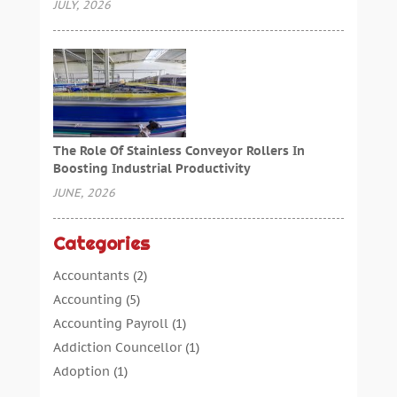
JULY, 2026
The Role Of Stainless Conveyor Rollers In
Boosting Industrial Productivity
JUNE, 2026
Categories
Accountants
(2)
Accounting
(5)
Accounting Payroll
(1)
Addiction Councellor
(1)
Adoption
(1)
Advertising
(5)