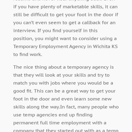
if you have plenty of marketable skills, it can
still be difficult to get your foot in the door if
you can’t even seem to get a callback for an
interview. If you find yourself in this
position, you might want to consider using a
Temporary Employment Agency in Wichita KS
to find work.
The nice thing about a temporary agency is
that they will look at your skills and try to
match you with jobs where you would be a
good fit. This can be a great way to get your
foot in the door and even learn some new
skills along the way.In fact, many people who
use temp agencies end up finding
permanent full time employment with a
company that they started out with as a temp