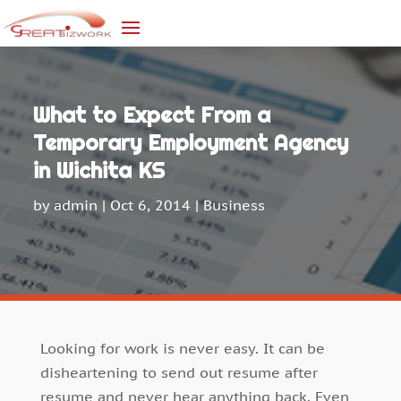
What to Expect From a
Temporary Employment Agency
in Wichita KS
by
admin
|
Oct 6, 2014
|
Business
Looking for work is never easy. It can be
disheartening to send out resume after
resume and never hear anything back. Even