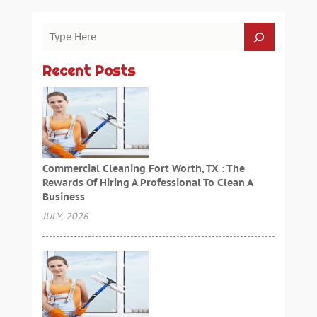
Recent Posts
Commercial Cleaning Fort Worth, TX : The
Rewards Of Hiring A Professional To Clean A
Business
JULY, 2026