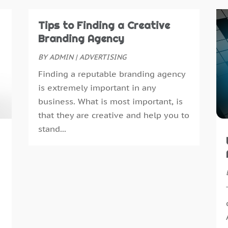
A
J
A
M
Tips to Finding a Creative
A
A
Branding Agency
A
M
BY
ADMIN
|
ADVERTISING
A
J
Finding a reputable branding agency
A
D
is extremely important in any
A
N
business. What is most important, is
A
O
that they are creative and help you to
A
S
stand...
A
J
A
A
A
M
A
F
B
J
B
D
B
N
B
O