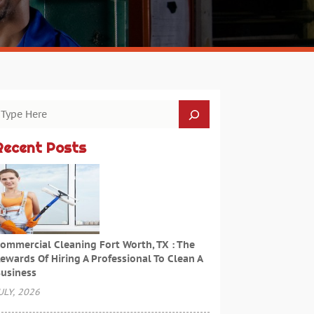
Recent Posts
ommercial Cleaning Fort Worth, TX : The
ewards Of Hiring A Professional To Clean A
usiness
ULY, 2026