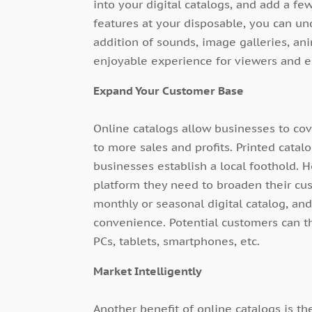
into your digital catalogs, and add a fe
features at your disposable, you can un
addition of sounds, image galleries, ani
enjoyable experience for viewers and es
Expand Your Customer Base
Online catalogs allow businesses to co
to more sales and profits. Printed catal
businesses establish a local foothold. 
platform they need to broaden their cu
monthly or seasonal digital catalog, and
convenience. Potential customers can 
PCs, tablets, smartphones, etc.
Market Intelligently
Another benefit of online catalogs is the