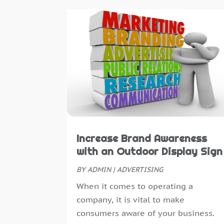
Increase Brand Awareness
with an Outdoor Display Sign
BY
ADMIN
|
ADVERTISING
When it comes to operating a
company, it is vital to make
consumers aware of your business.