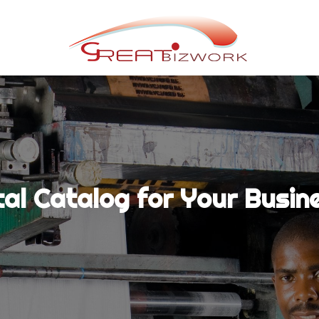
tal Catalog for Your Busin