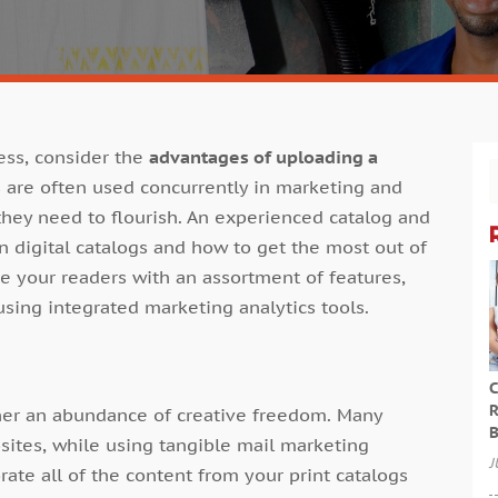
ess, consider the
advantages of uploading a
gs are often used concurrently in marketing and
hey need to flourish. An experienced catalog and
 digital catalogs and how to get the most out of
de your readers with an assortment of features,
using integrated marketing analytics tools.
C
R
wner an abundance of creative freedom. Many
B
sites, while using tangible mail marketing
J
ate all of the content from your print catalogs