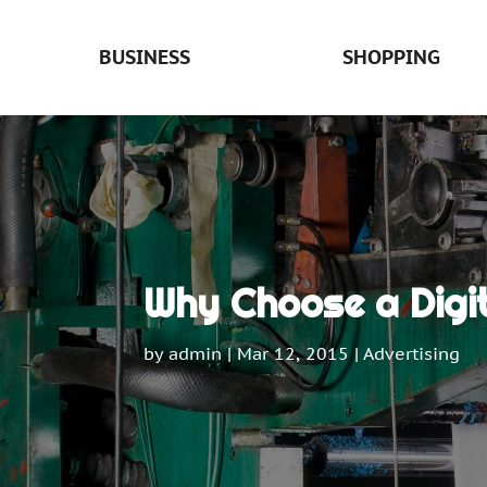
BUSINESS
SHOPPING
Why Choose a Digi
by
admin
|
Mar 12, 2015
|
Advertising