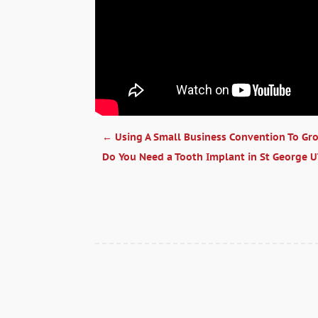
←
Using A Small Business Convention To Gr
Do You Need a Tooth Implant in St George 