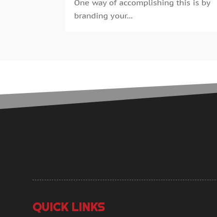
One way of accomplishing this is by
branding your...
QUICK LINKS