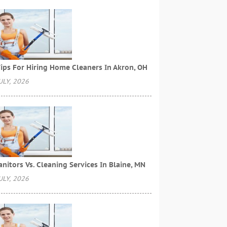
ips For Hiring Home Cleaners In Akron, OH
ULY, 2026
anitors Vs. Cleaning Services In Blaine, MN
ULY, 2026