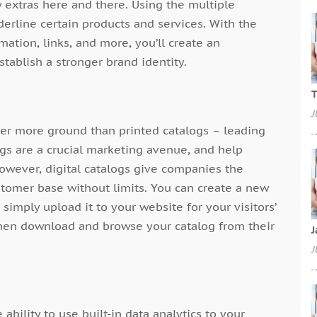
w extras here and there. Using the multiple
derline certain products and services. With the
mation, links, and more, you’ll create an
tablish a stronger brand identity.
T
J
ver more ground than printed catalogs – leading
ogs are a crucial marketing avenue, and help
However, digital catalogs give companies the
stomer base without limits. You can create a new
 simply upload it to your website for your visitors’
then download and browse your catalog from their
J
J
 ability to use built-in data analytics to your