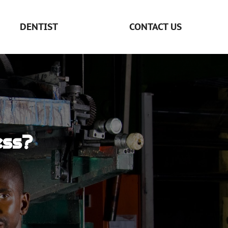
DENTIST
CONTACT US
ess?