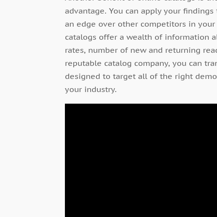
advantage. You can apply your findings
an edge over other competitors in your f
catalogs offer a wealth of information 
rates, number of new and returning read
reputable catalog company, you can tran
designed to target all of the right dem
your industry.