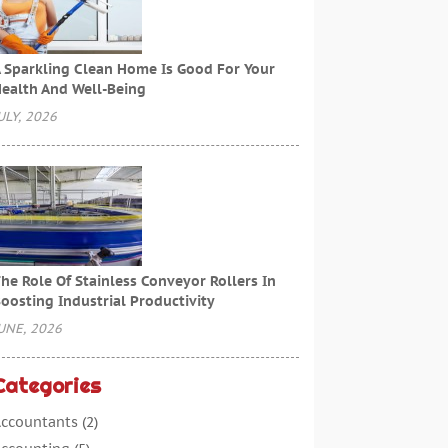
 Sparkling Clean Home Is Good For Your
ealth And Well-Being
ULY, 2026
he Role Of Stainless Conveyor Rollers In
oosting Industrial Productivity
UNE, 2026
Categories
ccountants
(2)