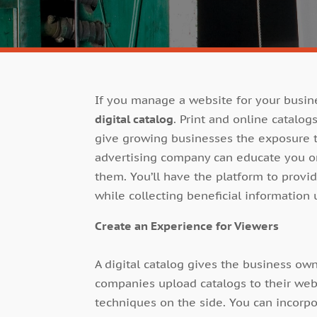
If you manage a website for your busin
digital catalog
. Print and online catalo
give growing businesses the exposure t
advertising company can educate you on
them. You’ll have the platform to provi
while collecting beneficial information 
Create an Experience for Viewers
A digital catalog gives the business o
companies upload catalogs to their web
techniques on the side. You can incorpor