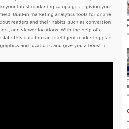
 to your latest marketing campaigns – giving you
ield. Built-in marketing analytics tools for online
A
about readers and their habits, such as conversion
H
ers, and viewer locations. With the help of a
J
slate this data into an intelligent marketing plan
ographics and locations, and give you a boost in
T
B
J
A