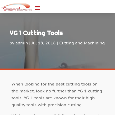
YG 1 Cutting Tools
by
admin
|
Jul 18, 2018
|
Cutting and Machining
When looking for the best cutting tools on
the market, look no further than YG 1 cutting
tools. YG-1 tools are known for their high-
quality tools with precision cutting.