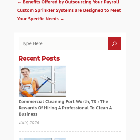
←
Benefits Offered by Outsourcing Your Payroll
Custom Sprinkler Systems are Designed to Meet
Your Specific Needs
→
Recent Posts
Commercial Cleaning Fort Worth, TX : The
Rewards Of Hiring A Professional To Clean A
Business
JULY, 2026