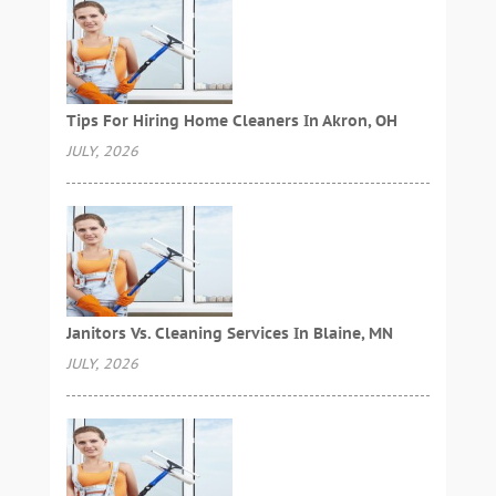
Tips For Hiring Home Cleaners In Akron, OH
JULY, 2026
Janitors Vs. Cleaning Services In Blaine, MN
JULY, 2026