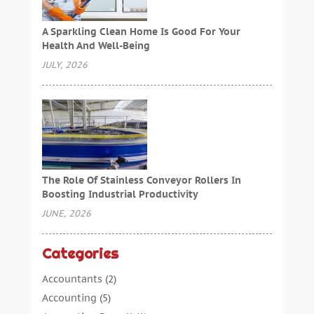
A Sparkling Clean Home Is Good For Your
Health And Well-Being
JULY, 2026
The Role Of Stainless Conveyor Rollers In
Boosting Industrial Productivity
JUNE, 2026
Categories
Accountants
(2)
Accounting
(5)