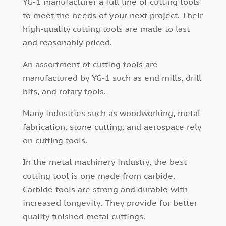
YG-1 manufacturer a full line of cutting tools
to meet the needs of your next project. Their
high-quality cutting tools are made to last
and reasonably priced.
An assortment of cutting tools are
manufactured by YG-1 such as end mills, drill
bits, and rotary tools.
Many industries such as woodworking, metal
fabrication, stone cutting, and aerospace rely
on cutting tools.
In the metal machinery industry, the best
cutting tool is one made from carbide.
Carbide tools are strong and durable with
increased longevity. They provide for better
quality finished metal cuttings.