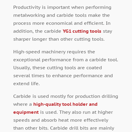
Productivity is important when performing
metalworking and carbide tools make the
process more economical and efficient. In
addition, the carbide
YG1 cutting tools
stay
sharper longer than other cutting tools.
High-speed machinery requires the
exceptional performance from a carbide tool.
Usually, these cutting tools are coated
several times to enhance performance and
extend life.
Carbide is used mostly for production drilling
where a
high-quality tool holder and
equipment
is used. They also run at higher
speeds and absorb heat more effectively
than other bits. Carbide drill bits are mainly