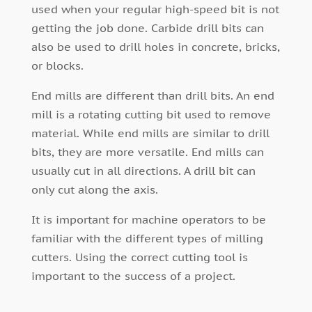
used when your regular high-speed bit is not
getting the job done. Carbide drill bits can
also be used to drill holes in concrete, bricks,
or blocks.
End mills are different than drill bits. An end
mill is a rotating cutting bit used to remove
material. While end mills are similar to drill
bits, they are more versatile. End mills can
usually cut in all directions. A drill bit can
only cut along the axis.
It is important for machine operators to be
familiar with the different types of milling
cutters. Using the correct cutting tool is
important to the success of a project.