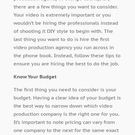
there are a few things you want to consider.
Your video is extremely important or you
wouldn’t be hiring the professionals instead
of shooting it DIY style to begin with. The
last thing you want to do is hire the first
video production agency you run across in
the phone book. Instead, follow these tips to
ensure you are hiring the best to do the job.
Know Your Budget
The first thing you need to consider is your
budget. Having a clear idea of your budget is
the best way to narrow down which video
production company is the right one for you.
It’s important to note pricing can vary from
one company to the next for the same exact