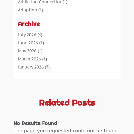
Addiction Councellor
(1)
Adoption
(1)
Advertising
(5)
Archive
Aerospace Parts Supplier
(1)
Agricultural Service
(1)
July 2026
(4)
Agriculture
(7)
June 2026
(1)
Air Conditioning
(12)
May 2026
(1)
Air Distribution
(2)
March 2026
(1)
Aircraft Cargo Loaders
(2)
January 2026
(7)
Alarm Systems
(0)
December 2025
(1)
Aluminium
(2)
November 2025
(7)
Aluminum
(2)
October 2025
(6)
Antiques And Collectibles
(4)
September 2025
(4)
Related Posts
Architectural
(1)
August 2025
(1)
Architecture And Interior Design
(0)
July 2025
(3)
No Results Found
Archives
(1)
June 2025
(5)
The page you requested could not be found.
Art Supply Store
(3)
May 2025
(3)