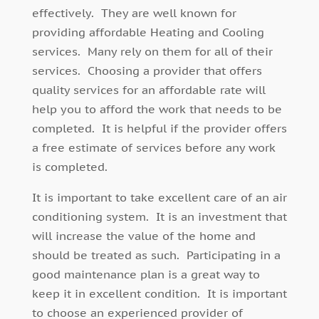
effectively. They are well known for
providing affordable Heating and Cooling
services. Many rely on them for all of their
services. Choosing a provider that offers
quality services for an affordable rate will
help you to afford the work that needs to be
completed. It is helpful if the provider offers
a free estimate of services before any work
is completed.
It is important to take excellent care of an air
conditioning system. It is an investment that
will increase the value of the home and
should be treated as such. Participating in a
good maintenance plan is a great way to
keep it in excellent condition. It is important
to choose an experienced provider of