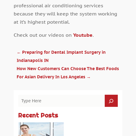
professional air conditioning services
because they will keep the system working
at it’s highest potential.
Check out our videos on
Youtube
.
←
Preparing for Dental Implant Surgery in
Indianapolis IN
How New Customers Can Choose The Best Foods
For Asian Delivery In Los Angeles
→
Recent Posts