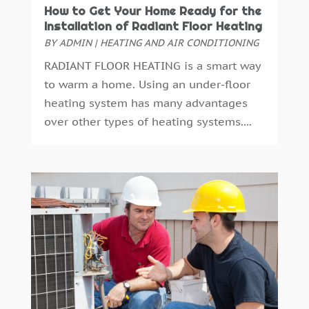
Automotive
(14)
April 2024
(1)
How to Get Your Home Ready for the
Autos Repair
(3)
March 2024
(2)
Installation of Radiant Floor Heating
Awards & Gifts
(2)
February 2024
(1)
BY
ADMIN
|
HEATING AND AIR CONDITIONING
Bankruptcy Law
(3)
January 2024
(3)
RADIANT FLOOR HEATING is a smart way
Bathroom Remodeling
(1)
December 2023
(2)
to warm a home. Using an under-floor
Beach Clothing Store
(1)
November 2023
(3)
heating system has many advantages
Beauty Salon
(1)
October 2023
(3)
over other types of heating systems....
Belts And Buckles
(1)
September 2023
(1)
Beverage Store
(1)
October 2018
(1)
Boat Rental Service
(1)
September 2018
(16)
Boat Trailer Dealer
(1)
August 2018
(11)
Boudoir Photography
(2)
July 2018
(15)
Business
(340)
June 2018
(18)
Business & Investment
(35)
May 2018
(13)
Business And Economy
(1)
April 2018
(13)
Business Travel
(2)
March 2018
(10)
Cabinetry
(1)
February 2018
(14)