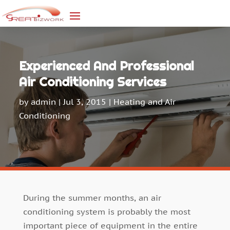
Experienced And Professional
Air Conditioning Services
by
admin
|
Jul 3, 2015
|
Heating and Air
Conditioning
During the summer months, an air
conditioning system is probably the most
important piece of equipment in the entire