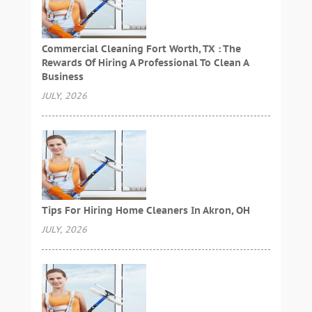
Commercial Cleaning Fort Worth, TX : The
Rewards Of Hiring A Professional To Clean A
Business
JULY, 2026
Tips For Hiring Home Cleaners In Akron, OH
JULY, 2026