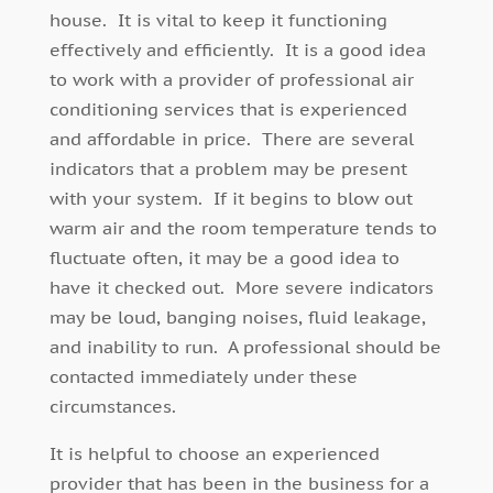
house. It is vital to keep it functioning
effectively and efficiently. It is a good idea
to work with a provider of professional air
conditioning services that is experienced
and affordable in price. There are several
indicators that a problem may be present
with your system. If it begins to blow out
warm air and the room temperature tends to
fluctuate often, it may be a good idea to
have it checked out. More severe indicators
may be loud, banging noises, fluid leakage,
and inability to run. A professional should be
contacted immediately under these
circumstances.
It is helpful to choose an experienced
provider that has been in the business for a