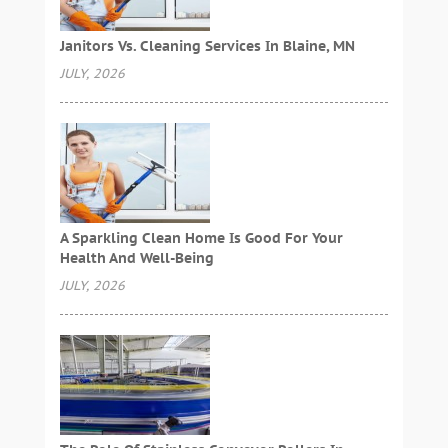
Janitors Vs. Cleaning Services In Blaine, MN
JULY, 2026
A Sparkling Clean Home Is Good For Your
Health And Well-Being
JULY, 2026