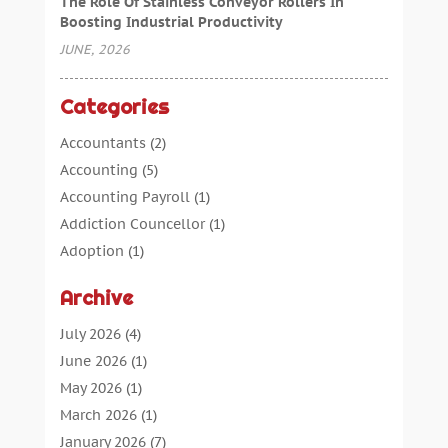
The Role Of Stainless Conveyor Rollers In
Boosting Industrial Productivity
JUNE, 2026
Categories
Accountants
(2)
Accounting
(5)
Accounting Payroll
(1)
Addiction Councellor
(1)
Adoption
(1)
Advertising
(5)
Archive
Aerospace Parts Supplier
(1)
Agricultural Service
(1)
July 2026
(4)
Agriculture
(7)
June 2026
(1)
Air Conditioning
(12)
May 2026
(1)
Air Distribution
(2)
March 2026
(1)
Aircraft Cargo Loaders
(2)
January 2026
(7)