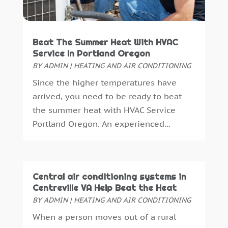
Call Centers
(1)
January 2018
(15)
Cameras And Camcorders
(1)
December 2017
(15)
Camping
(1)
November 2017
(12)
Beat The Summer Heat With HVAC
Canopies
(1)
October 2017
(9)
Service In Portland Oregon
Career Advice
(0)
September 2017
(13)
BY
ADMIN
|
HEATING AND AIR CONDITIONING
Carpet Cleaning Service
(1)
August 2017
(13)
Since the higher temperatures have
Caterer
(1)
July 2017
(15)
arrived, you need to be ready to beat
Cell Phone Towers
(1)
June 2017
(13)
the summer heat with HVAC Service
Cell Phones
(2)
May 2017
(9)
Portland Oregon. An experienced...
Chiropractic
(2)
April 2017
(18)
Chiropractor
(2)
March 2017
(11)
Cigar Shop
(2)
February 2017
(6)
Cleaning
(5)
January 2017
(13)
Central air conditioning systems in
Cleaning Service
(11)
December 2016
(9)
Centreville VA Help Beat the Heat
Clothes Cleaning
(1)
BY
ADMIN
|
HEATING AND AIR CONDITIONING
November 2016
(11)
Compost
(1)
October 2016
(11)
When a person moves out of a rural
Construction And Maintenance
(12)
September 2016
(16)