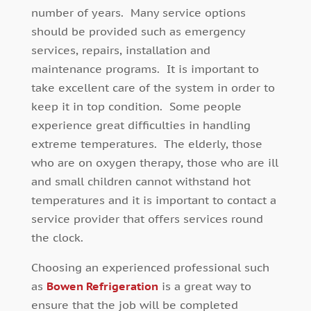
number of years. Many service options
should be provided such as emergency
services, repairs, installation and
maintenance programs. It is important to
take excellent care of the system in order to
keep it in top condition. Some people
experience great difficulties in handling
extreme temperatures. The elderly, those
who are on oxygen therapy, those who are ill
and small children cannot withstand hot
temperatures and it is important to contact a
service provider that offers services round
the clock.
Choosing an experienced professional such
as
Bowen Refrigeration
is a great way to
ensure that the job will be completed