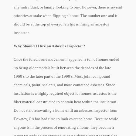
any individual, or family looking to buy. However, there is several
priorities at stake when flipping a home. The number one and it
should be at the top of everyone’s list is hiring an asbestos
inspector.
Why Should I Hire an Asbestos Inspector?
Once the foreclosure movement happened, a ton of homes ended
up being older models built between the decades of the late
1960’s to the later part of the 1990’s. Most joint compound
chemicals, paint, sealants, and more contained asbestos. Since
insulation is a highly required object for homes, asbestos is the
fiber material constructed to contain heat within the insulation.
Do not start renovating a home until an asbestos inspector from
Downey, CA has had time to look over the home. Because while
anyone is in the process of renovating a home, they become a
target towards being exposed to any airborne asbestos particles.