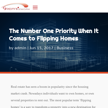
The Number One Priority When It
Comes to Flipping Homes
by
admin
|
Jun 15, 2017
|
Business
Real estate has seen a boom in popularity since the housing
market crash. Nowadays individuals want to own homes, or own
several properties to rent out. The most popular term ‘flipping
homes’ is a way to transform a property into a new destination for