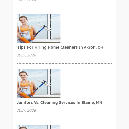
Tips For Hiring Home Cleaners In Akron, OH
JULY, 2026
Janitors Vs. Cleaning Services In Blaine, MN
JULY, 2026