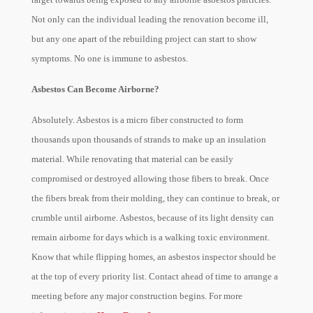
Not only can the individual leading the renovation become ill,
but any one apart of the rebuilding project can start to show
symptoms. No one is immune to asbestos.
Asbestos Can Become Airborne?
Absolutely. Asbestos is a micro fiber constructed to form
thousands upon thousands of strands to make up an insulation
material. While renovating that material can be easily
compromised or destroyed allowing those fibers to break. Once
the fibers break from their molding, they can continue to break, or
crumble until airborne. Asbestos, because of its light density can
remain airborne for days which is a walking toxic environment.
Know that while flipping homes, an asbestos inspector should be
at the top of every priority list. Contact ahead of time to arrange a
meeting before any major construction begins. For more