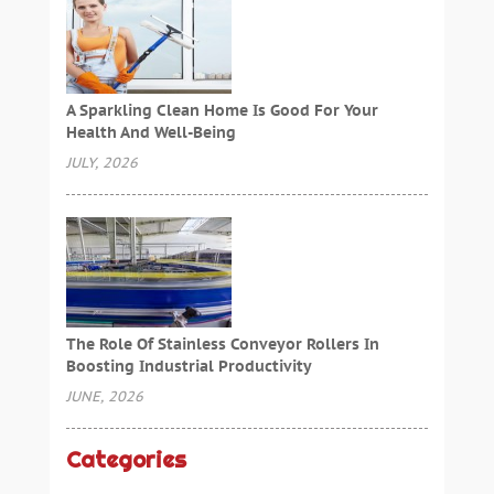
A Sparkling Clean Home Is Good For Your
Health And Well-Being
JULY, 2026
The Role Of Stainless Conveyor Rollers In
Boosting Industrial Productivity
JUNE, 2026
Categories