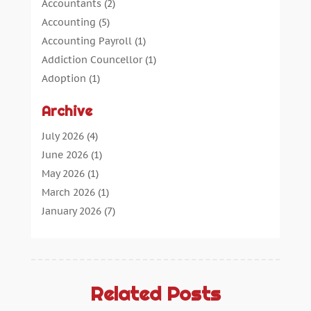
Accountants
(2)
Accounting
(5)
Accounting Payroll
(1)
Addiction Councellor
(1)
Adoption
(1)
Advertising
(5)
Archive
Aerospace Parts Supplier
(1)
Agricultural Service
(1)
July 2026
(4)
Agriculture
(7)
June 2026
(1)
Air Conditioning
(12)
May 2026
(1)
Air Distribution
(2)
March 2026
(1)
Aircraft Cargo Loaders
(2)
January 2026
(7)
Alarm Systems
(0)
December 2025
(1)
Aluminium
(2)
November 2025
(7)
Aluminum
(2)
October 2025
(6)
Antiques And Collectibles
(4)
September 2025
(4)
Related Posts
Architectural
(1)
August 2025
(1)