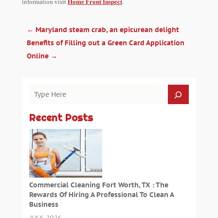
information visit
Home Front Inspect
.
←
Maryland steam crab, an epicurean delight
Benefits of Filling out a Green Card Application
Online
→
Recent Posts
Commercial Cleaning Fort Worth, TX : The
Rewards Of Hiring A Professional To Clean A
Business
JULY, 2026