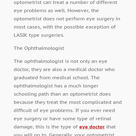
optometrist can treat a number of different
eye problems as well. However, the
optometrist does not perform eye surgery in
most cases, with the possible exception of
LASIK type surgeries.
The Ophthalmologist
The ophthalmologist is not only an eye
doctor, they are also a medical doctor who
graduated from medical school. The
ophthalmologist has a much longer
schooling path than an optometrist does
because they treat the most complicated and
difficult of eye problems. If you ever need
eye surgery or have some type of retinal
damage, this is the type of
eye doctor
that
you will go to. Generally, your optometrist