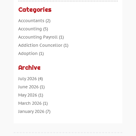
Categories
Accountants
(2)
Accounting
(5)
Accounting Payroll
(1)
Addiction Councellor
(1)
Adoption
(1)
Advertising
(5)
Archive
Aerospace Parts Supplier
(1)
Agricultural Service
(1)
July 2026
(4)
Agriculture
(7)
June 2026
(1)
Air Conditioning
(12)
May 2026
(1)
Air Distribution
(2)
March 2026
(1)
Aircraft Cargo Loaders
(2)
January 2026
(7)
Alarm Systems
(0)
December 2025
(1)
Aluminium
(2)
November 2025
(7)
Aluminum
(2)
October 2025
(6)