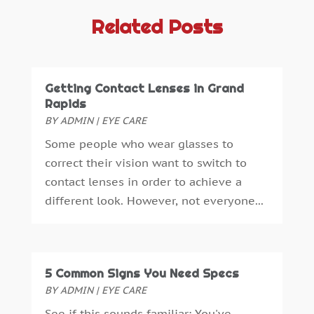
Antiques And Collectibles
(4)
September 2025
(4)
Related Posts
Architectural
(1)
August 2025
(1)
Architecture And Interior Design
(0)
July 2025
(3)
Archives
(1)
June 2025
(5)
Getting Contact Lenses in Grand
Art Supply Store
(3)
May 2025
(3)
Rapids
Artists
(0)
April 2025
(6)
BY
ADMIN
|
EYE CARE
Arts
(1)
March 2025
(6)
Some people who wear glasses to
Arts And Entertainment
(5)
January 2025
(4)
correct their vision want to switch to
Assisted Living
(2)
December 2024
(2)
contact lenses in order to achieve a
Attorney
(3)
November 2024
(2)
different look. However, not everyone...
Auto Accessories
(1)
October 2024
(3)
Auto Parts Store
(1)
September 2024
(1)
Automobiles
(2)
July 2024
(4)
Automotive
(14)
April 2024
(1)
5 Common Signs You Need Specs
Autos Repair
(3)
March 2024
(2)
BY
ADMIN
|
EYE CARE
Awards & Gifts
(2)
February 2024
(1)
See if this sounds familiar: You've