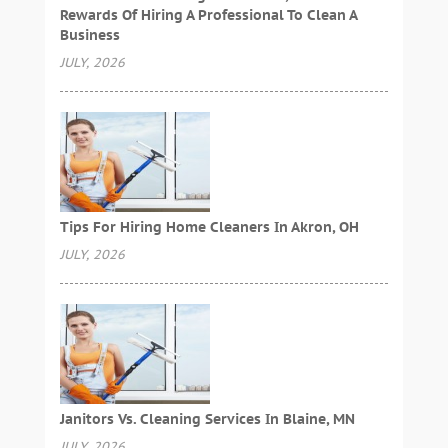
Rewards Of Hiring A Professional To Clean A
Business
JULY, 2026
Tips For Hiring Home Cleaners In Akron, OH
JULY, 2026
Janitors Vs. Cleaning Services In Blaine, MN
JULY, 2026