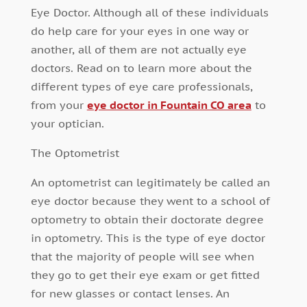
Eye Doctor. Although all of these individuals
do help care for your eyes in one way or
another, all of them are not actually eye
doctors. Read on to learn more about the
different types of eye care professionals,
from your
eye doctor in Fountain CO area
to
your optician.
The Optometrist
An optometrist can legitimately be called an
eye doctor because they went to a school of
optometry to obtain their doctorate degree
in optometry. This is the type of eye doctor
that the majority of people will see when
they go to get their eye exam or get fitted
for new glasses or contact lenses. An