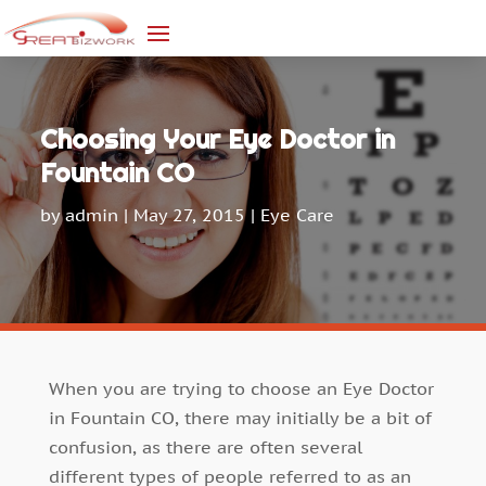
Choosing Your Eye Doctor in
Fountain CO
by
admin
|
May 27, 2015
|
Eye Care
When you are trying to choose an Eye Doctor
in Fountain CO, there may initially be a bit of
confusion, as there are often several
different types of people referred to as an