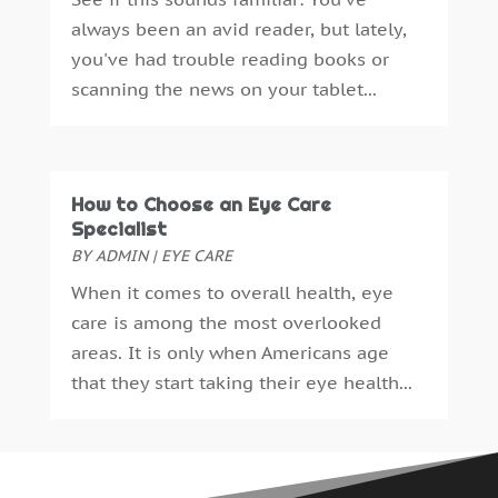
Bankruptcy Law
(3)
January 2024
(3)
always been an avid reader, but lately,
Bathroom Remodeling
(1)
December 2023
(2)
you've had trouble reading books or
Beach Clothing Store
(1)
November 2023
(3)
scanning the news on your tablet...
Beauty Salon
(1)
October 2023
(3)
Belts And Buckles
(1)
September 2023
(1)
Beverage Store
(1)
October 2018
(1)
Boat Rental Service
(1)
September 2018
(16)
How to Choose an Eye Care
Boat Trailer Dealer
(1)
August 2018
(11)
Specialist
Boudoir Photography
(2)
July 2018
(15)
BY
ADMIN
|
EYE CARE
Business
(340)
June 2018
(18)
When it comes to overall health, eye
Business & Investment
(35)
May 2018
(13)
care is among the most overlooked
Business And Economy
(1)
April 2018
(13)
areas. It is only when Americans age
Business Travel
(2)
March 2018
(10)
that they start taking their eye health...
Cabinetry
(1)
February 2018
(14)
Call Centers
(1)
January 2018
(15)
Cameras And Camcorders
(1)
December 2017
(15)
Camping
(1)
November 2017
(12)