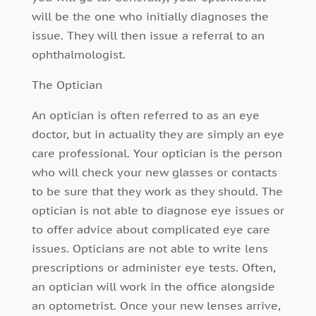
will be the one who initially diagnoses the
issue. They will then issue a referral to an
ophthalmologist.
The Optician
An optician is often referred to as an eye
doctor, but in actuality they are simply an eye
care professional. Your optician is the person
who will check your new glasses or contacts
to be sure that they work as they should. The
optician is not able to diagnose eye issues or
to offer advice about complicated eye care
issues. Opticians are not able to write lens
prescriptions or administer eye tests. Often,
an optician will work in the office alongside
an optometrist. Once your new lenses arrive,