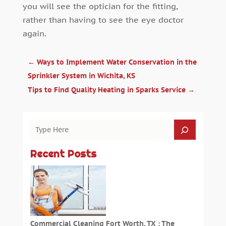
you will see the optician for the fitting,
rather than having to see the eye doctor
again.
←
Ways to Implement Water Conservation in the
Sprinkler System in Wichita, KS
Tips to Find Quality Heating in Sparks Service
→
Recent Posts
Commercial Cleaning Fort Worth, TX : The