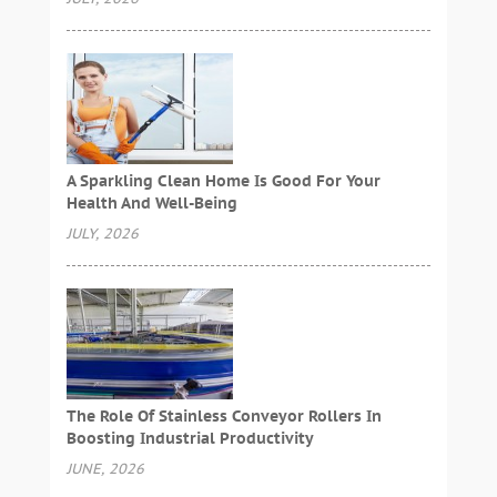
A Sparkling Clean Home Is Good For Your
Health And Well-Being
JULY, 2026
The Role Of Stainless Conveyor Rollers In
Boosting Industrial Productivity
JUNE, 2026