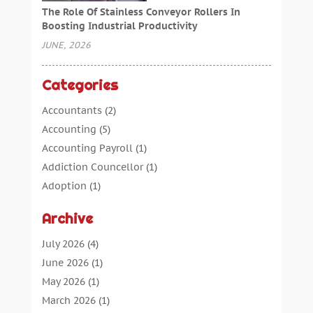
The Role Of Stainless Conveyor Rollers In
Boosting Industrial Productivity
JUNE, 2026
Categories
Accountants
(2)
Accounting
(5)
Accounting Payroll
(1)
Addiction Councellor
(1)
Adoption
(1)
Advertising
(5)
Archive
Aerospace Parts Supplier
(1)
Agricultural Service
(1)
July 2026
(4)
Agriculture
(7)
June 2026
(1)
Air Conditioning
(12)
May 2026
(1)
Air Distribution
(2)
March 2026
(1)