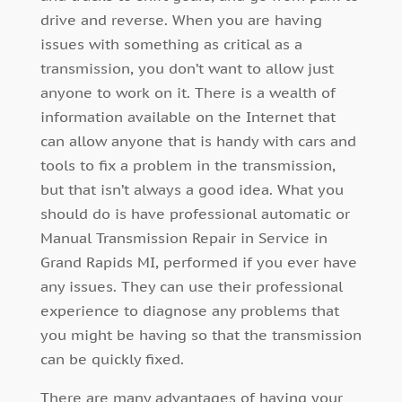
drive and reverse. When you are having
issues with something as critical as a
transmission, you don’t want to allow just
anyone to work on it. There is a wealth of
information available on the Internet that
can allow anyone that is handy with cars and
tools to fix a problem in the transmission,
but that isn’t always a good idea. What you
should do is have professional automatic or
Manual Transmission Repair in Service in
Grand Rapids MI, performed if you ever have
any issues. They can use their professional
experience to diagnose any problems that
you might be having so that the transmission
can be quickly fixed.
There are many advantages of having your