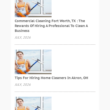
Commercial Cleaning Fort Worth, TX : The
Rewards Of Hiring A Professional To Clean A
Business
JULY, 2026
Tips For Hiring Home Cleaners In Akron, OH
JULY, 2026