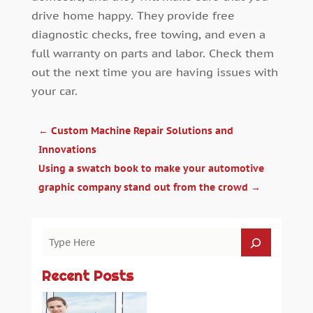
drive home happy. They provide free
diagnostic checks, free towing, and even a
full warranty on parts and labor. Check them
out the next time you are having issues with
your car.
←
Custom Machine Repair Solutions and
Innovations
Using a swatch book to make your automotive
graphic company stand out from the crowd
→
Recent Posts