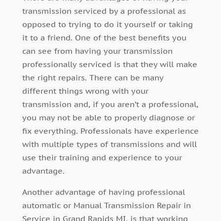
transmission serviced by a professional as
opposed to trying to do it yourself or taking
it to a friend. One of the best benefits you
can see from having your transmission
professionally serviced is that they will make
the right repairs. There can be many
different things wrong with your
transmission and, if you aren’t a professional,
you may not be able to properly diagnose or
fix everything. Professionals have experience
with multiple types of transmissions and will
use their training and experience to your
advantage.
Another advantage of having professional
automatic or Manual Transmission Repair in
Service in Grand Rapids MI, is that working