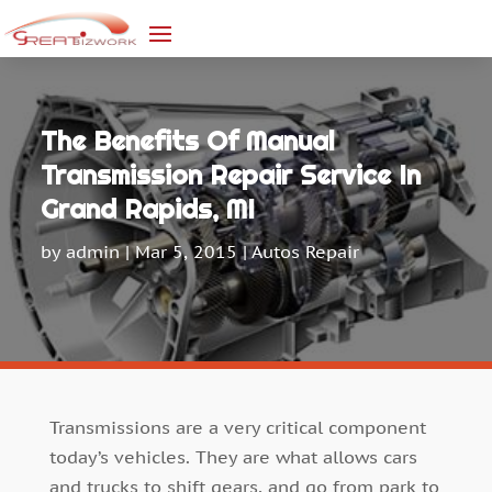
The Benefits Of Manual
Transmission Repair Service In
Grand Rapids, MI
by
admin
|
Mar 5, 2015
|
Autos Repair
Transmissions are a very critical component
today’s vehicles. They are what allows cars
and trucks to shift gears, and go from park to