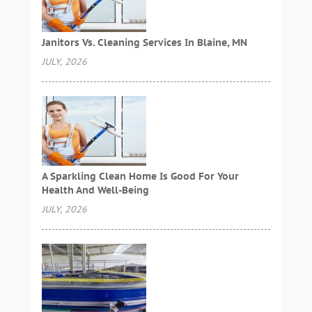
Janitors Vs. Cleaning Services In Blaine, MN
JULY, 2026
A Sparkling Clean Home Is Good For Your
Health And Well-Being
JULY, 2026