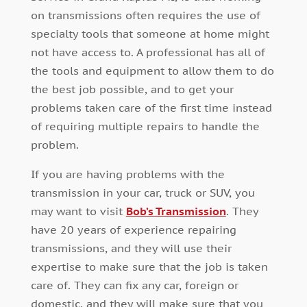
on transmissions often requires the use of
specialty tools that someone at home might
not have access to. A professional has all of
the tools and equipment to allow them to do
the best job possible, and to get your
problems taken care of the first time instead
of requiring multiple repairs to handle the
problem.
If you are having problems with the
transmission in your car, truck or SUV, you
may want to visit
Bob’s Transmission
. They
have 20 years of experience repairing
transmissions, and they will use their
expertise to make sure that the job is taken
care of. They can fix any car, foreign or
domestic, and they will make sure that you